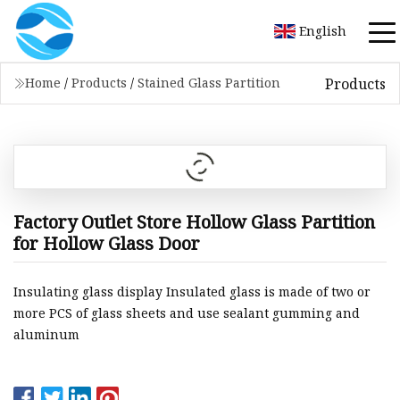
English
Products
Home
/
Products
/
Stained Glass Partition
Factory Outlet Store Hollow Glass Partition
for Hollow Glass Door
Insulating glass display Insulated glass is made of two or
more PCS of glass sheets and use sealant gumming and
aluminum