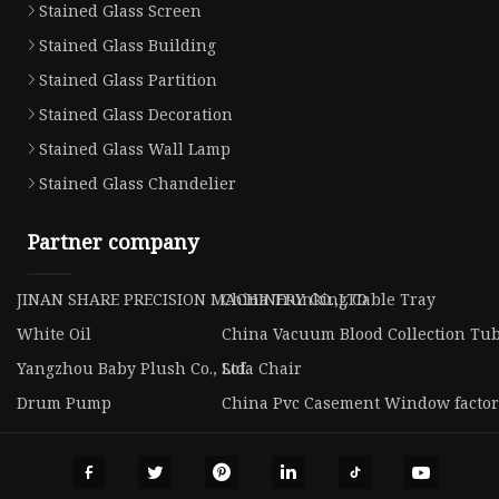
Stained Glass Screen
Stained Glass Building
Stained Glass Partition
Stained Glass Decoration
Stained Glass Wall Lamp
Stained Glass Chandelier
Partner company
JINAN SHARE PRECISION MACHINERY CO.,LTD
China Trunking Cable Tray
White Oil
China Vacuum Blood Collection Tu
Yangzhou Baby Plush Co., Ltd.
Sofa Chair
Drum Pump
China Pvc Casement Window facto