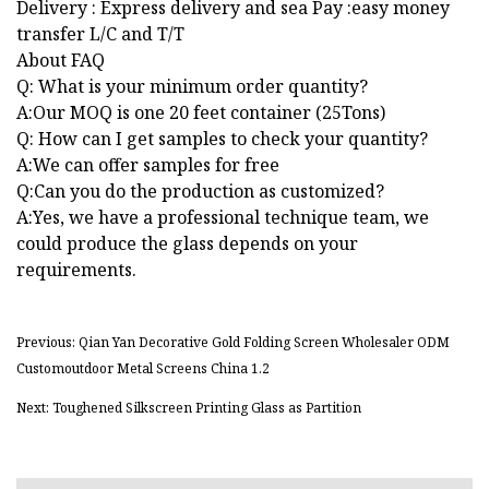
Delivery : Express delivery and sea Pay :easy money
transfer L/C and T/T
About FAQ
Q: What is your minimum order quantity?
A:Our MOQ is one 20 feet container (25Tons)
Q: How can I get samples to check your quantity?
A:We can offer samples for free
Q:Can you do the production as customized?
A:Yes, we have a professional technique team, we
could produce the glass depends on your
requirements.
Previous: Qian Yan Decorative Gold Folding Screen Wholesaler ODM
Customoutdoor Metal Screens China 1.2
Next: Toughened Silkscreen Printing Glass as Partition