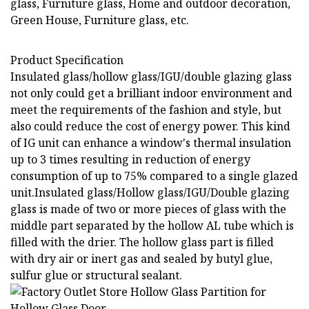
glass, Furniture glass, Home and outdoor decoration,
Green House, Furniture glass, etc.
Product Specification
Insulated glass/hollow glass/IGU/double glazing glass
not only could get a brilliant indoor environment and
meet the requirements of the fashion and style, but
also could reduce the cost of energy power. This kind
of IG unit can enhance a window's thermal insulation
up to 3 times resulting in reduction of energy
consumption of up to 75% compared to a single glazed
unit.Insulated glass/Hollow glass/IGU/Double glazing
glass is made of two or more pieces of glass with the
middle part separated by the hollow AL tube which is
filled with the drier. The hollow glass part is filled
with dry air or inert gas and sealed by butyl glue,
sulfur glue or structural sealant.