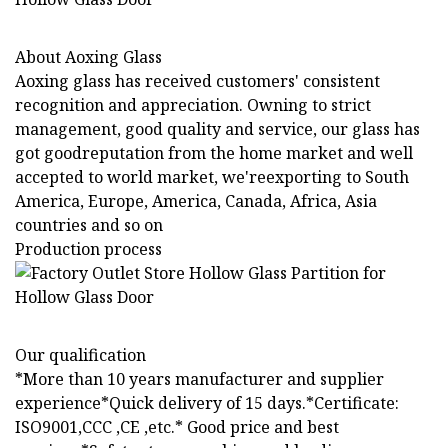
About Aoxing Glass
Aoxing glass has received customers' consistent
recognition and appreciation. Owning to strict
management, good quality and service, our glass has
got goodreputation from the home market and well
accepted to world market, we'reexporting to South
America, Europe, America, Canada, Africa, Asia
countries and so on
Production process
Our qualification
*More than 10 years manufacturer and supplier
experience*Quick delivery of 15 days.*Certificate:
ISO9001,CCC ,CE ,etc.* Good price and best