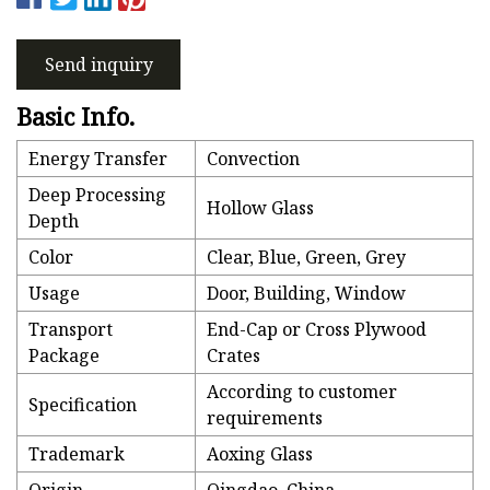
Send inquiry
Basic Info.
Energy Transfer
Convection
Deep Processing
Hollow Glass
Depth
Color
Clear, Blue, Green, Grey
Usage
Door, Building, Window
Transport
End-Cap or Cross Plywood
Package
Crates
According to customer
Specification
requirements
Trademark
Aoxing Glass