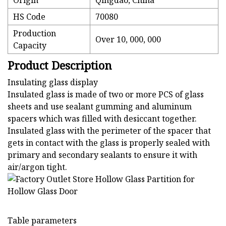
Origin
Qingdao, China
HS Code
70080
Production
Over 10, 000, 000
Capacity
Product Description
Insulating glass display
Insulated glass is made of two or more PCS of glass
sheets and use sealant gumming and aluminum
spacers which was filled with desiccant together.
Insulated glass with the perimeter of the spacer that
gets in contact with the glass is properly sealed with
primary and secondary sealants to ensure it with
air/argon tight.
Table parameters