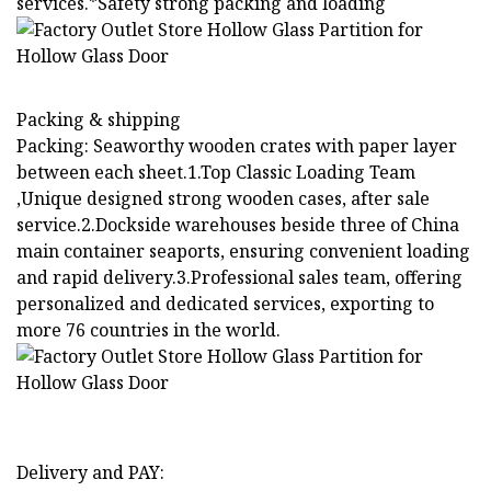
services.*Safety strong packing and loading
Packing & shipping
Packing: Seaworthy wooden crates with paper layer
between each sheet.1.Top Classic Loading Team
,Unique designed strong wooden cases, after sale
service.2.Dockside warehouses beside three of China
main container seaports, ensuring convenient loading
and rapid delivery.3.Professional sales team, offering
personalized and dedicated services, exporting to
more 76 countries in the world.
Delivery and PAY: