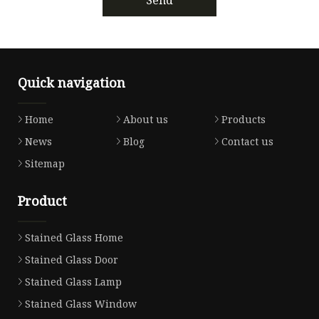
Quick navigation
Home
About us
Products
News
Blog
Contact us
Sitemap
Product
Stained Glass Home
Stained Glass Door
Stained Glass Lamp
Stained Glass Window