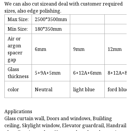
We can also cut sizeand deal with customer required
sizes, also edge polishing.
Max Size:
2500*3500mm
Min Size:
180*350mm
Air or
argon
6mm
9mm
12mm
spacer
gap
Glass
5+9A+5mm
6+12A+6mm
8+12A+8
thickness
color
Neutral
light blue
ford blue
Applications
Glass curtain wall, Doors and windows, Building
ceiling, Skylight window, Elevator guardrail, Handrail