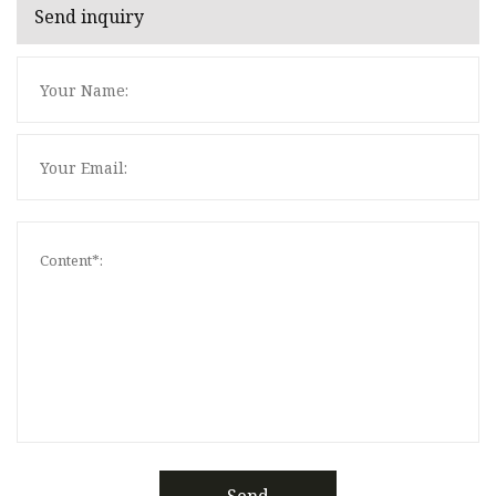
Send inquiry
Send