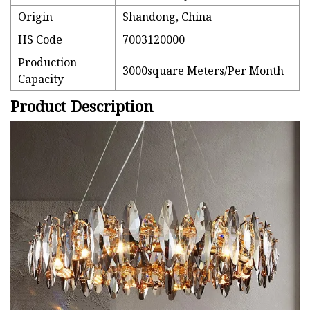
Origin
Shandong, China
HS Code
7003120000
Production
3000square Meters/Per Month
Capacity
Product Description