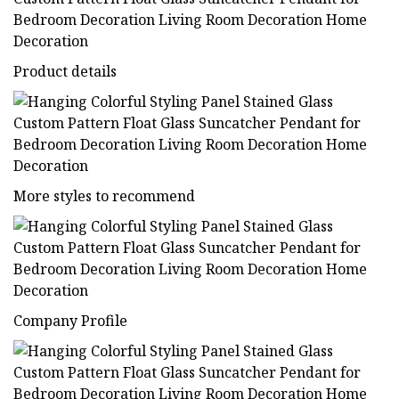
Product details
More styles to recommend
Company Profile