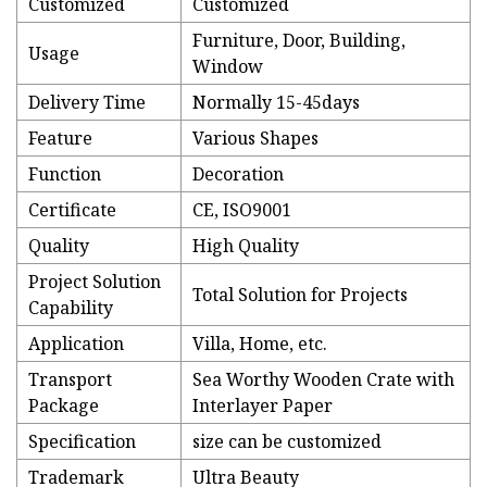
Customized
Customized
Furniture, Door, Building,
Usage
Window
Delivery Time
Normally 15-45days
Feature
Various Shapes
Function
Decoration
Certificate
CE, ISO9001
Quality
High Quality
Project Solution
Total Solution for Projects
Capability
Application
Villa, Home, etc.
Transport
Sea Worthy Wooden Crate with
Package
Interlayer Paper
Specification
size can be customized
Trademark
Ultra Beauty