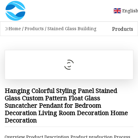
Englis
Products
Home
/
Products
/
Stained Glass Building
Hanging Colorful Styling Panel Stained
Glass Custom Pattern Float Glass
Suncatcher Pendant for Bedroom
Decoration Living Room Decoration Home
Decoration
Overview Product Description Product production Process