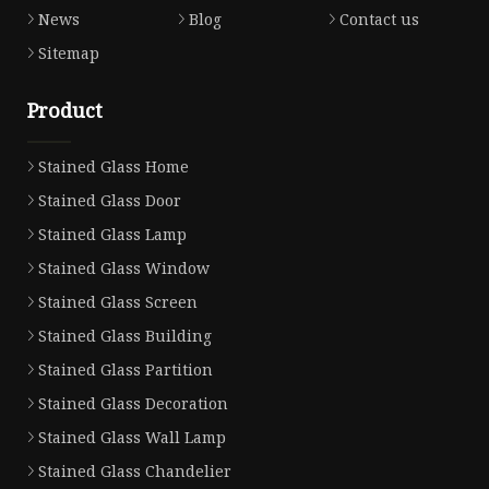
News
Blog
Contact us
Sitemap
Product
Stained Glass Home
Stained Glass Door
Stained Glass Lamp
Stained Glass Window
Stained Glass Screen
Stained Glass Building
Stained Glass Partition
Stained Glass Decoration
Stained Glass Wall Lamp
Stained Glass Chandelier