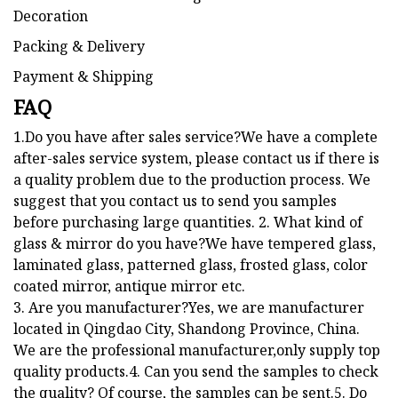
Packing & Delivery
Payment & Shipping
FAQ
1.Do you have after sales service?We have a complete
after-sales service system, please contact us if there is
a quality problem due to the production process. We
suggest that you contact us to send you samples
before purchasing large quantities. 2. What kind of
glass & mirror do you have?We have tempered glass,
laminated glass, patterned glass, frosted glass, color
coated mirror, antique mirror etc.
3. Are you manufacturer?Yes, we are manufacturer
located in Qingdao City, Shandong Province, China.
We are the professional manufacturer,only supply top
quality products.4. Can you send the samples to check
the quality? Of course, the samples can be sent.5. Do