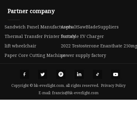
Partner company
Sandwich Panel Manufacturers
AsphaltSawBladeSuppliers
Thermal Transfer Printer factory
Portable EV Charger
lift wheelchair
2022 Testosterone Enanthate 250mg
Paper Core Cutting Machine
power supply factory
Copyright © hk-everlight.com, all rights reserved.
Privacy Policy
E-mail:
francis@hk-everlight.com