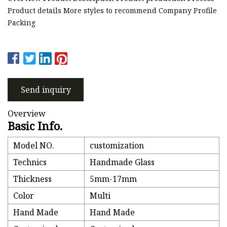
Product details More styles to recommend Company Profile
Packing
Send inquiry
Overview
Basic Info.
Model NO.
customization
Technics
Handmade Glass
Thickness
5mm-17mm
Color
Multi
Hand Made
Hand Made