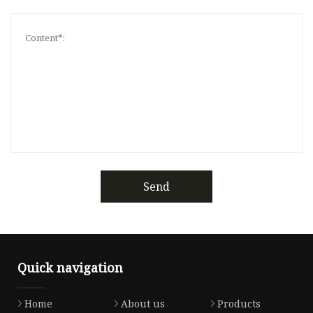
Send
Quick navigation
Home
About us
Products