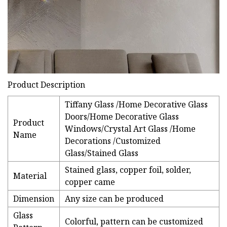
Product Description
Tiffany Glass /Home Decorative Glass
Doors/Home Decorative Glass
Product
Windows/Crystal Art Glass /Home
Name
Decorations /Customized
Glass/Stained Glass
Stained glass, copper foil, solder,
Material
copper came
Dimension
Any size can be produced
Glass
Colorful, pattern can be customized