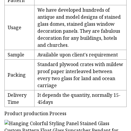
Pattern
We have developed hundreds of
antique and model designs of stained
glass domes, stained glass window
Usage
decoration panels. They are fabulous
decoration for any buildings, hotels
and churches.
Sample
Available upon client's requirement
Standard plywood crates with mildew
proof paper interleaved between
Packing
every two glass for land and ocean
carriage
Delivery
It depends the quantity, normally 15-
Time
45days
Product production Process