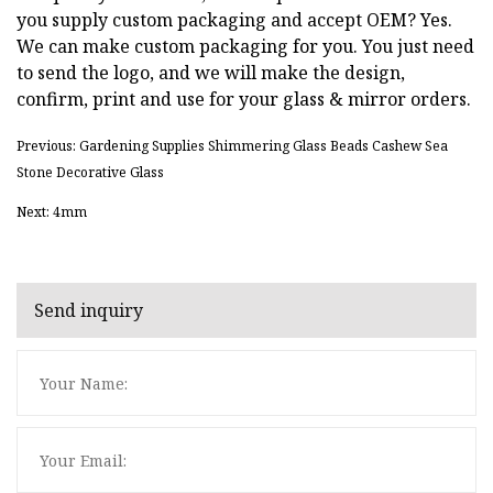
you supply custom packaging and accept OEM? Yes.
We can make custom packaging for you. You just need
to send the logo, and we will make the design,
confirm, print and use for your glass & mirror orders.
Previous: Gardening Supplies Shimmering Glass Beads Cashew Sea
Stone Decorative Glass
Next: 4mm
Send inquiry