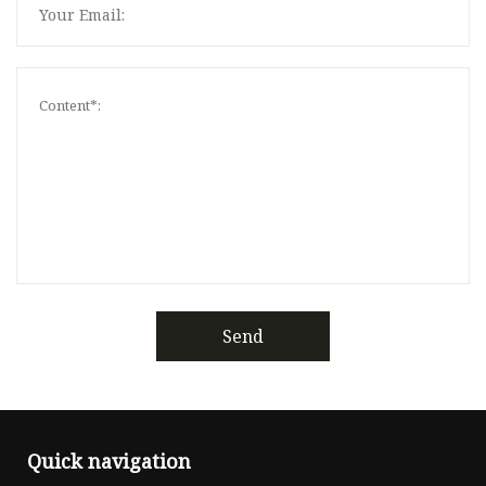
Send
Quick navigation