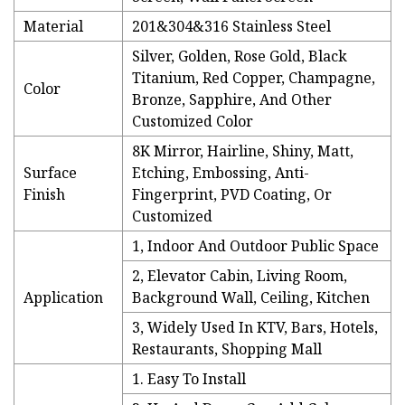
Material
201&304&316 Stainless Steel
Silver, Golden, Rose Gold, Black
Titanium, Red Copper, Champagne,
Color
Bronze, Sapphire, And Other
Customized Color
8K Mirror, Hairline, Shiny, Matt,
Surface
Etching, Embossing, Anti-
Finish
Fingerprint, PVD Coating, Or
Customized
1, Indoor And Outdoor Public Space
2, Elevator Cabin, Living Room,
Application
Background Wall, Ceiling, Kitchen
3, Widely Used In KTV, Bars, Hotels,
Restaurants, Shopping Mall
1. Easy To Install