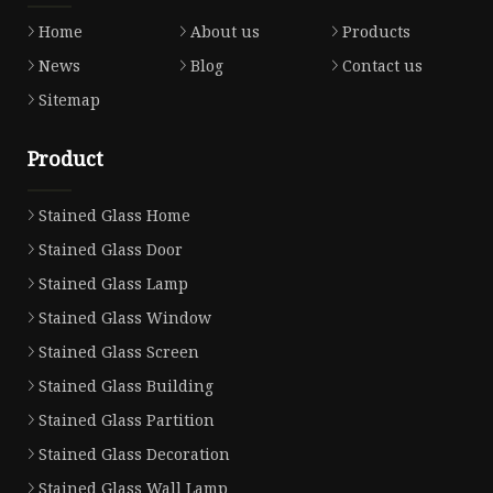
Home
About us
Products
News
Blog
Contact us
Sitemap
Product
Stained Glass Home
Stained Glass Door
Stained Glass Lamp
Stained Glass Window
Stained Glass Screen
Stained Glass Building
Stained Glass Partition
Stained Glass Decoration
Stained Glass Wall Lamp