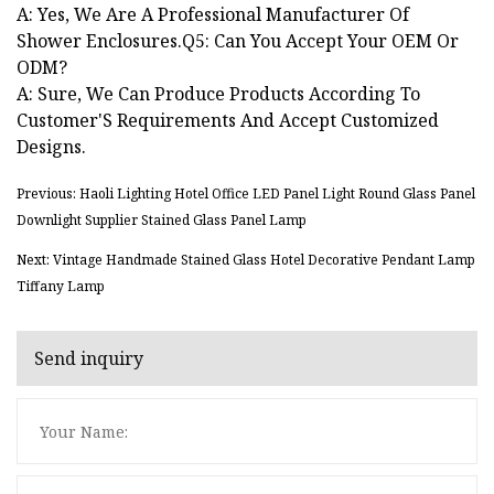
A: Yes, We Are A Professional Manufacturer Of
Shower Enclosures.Q5: Can You Accept Your OEM Or
ODM?
A: Sure, We Can Produce Products According To
Customer'S Requirements And Accept Customized
Designs.
Previous: Haoli Lighting Hotel Office LED Panel Light Round Glass Panel
Downlight Supplier Stained Glass Panel Lamp
Next: Vintage Handmade Stained Glass Hotel Decorative Pendant Lamp
Tiffany Lamp
Send inquiry