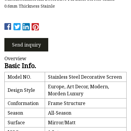
0.6mm Thickness Stainle
Send inquiry
Overview
Basic Info.
Model NO.
Stainless Steel Decorative Screen
Europe, Art Decor, Modern,
Design Style
Morden Luxury
Conformation
Frame Structure
Season
All-Season
Surface
Mirror/Matt