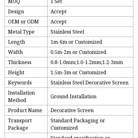
MOQ
1 Set
Design
Accept
OEM or ODM
Accept
Metal Type
Stainless Steel
Length
1m-6m or Customized
Width
0.5m-2m or Customized
Thickness
0.8-1.0mm;1.0-1.2mm;1.2-3mm
Height
1.5m-3m or Customized
Keywords
Stainless Steel Decorative Screen
Installation
Ground Installation
Method
Product Name
Decorative Screen
Transport
Standard Packaging or
Package
Customized