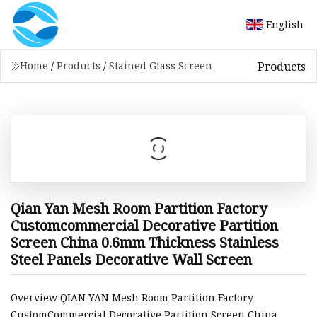
English
Products
Home
/
Products
/
Stained Glass Screen
Qian Yan Mesh Room Partition Factory
Customcommercial Decorative Partition
Screen China 0.6mm Thickness Stainless
Steel Panels Decorative Wall Screen
Overview QIAN YAN Mesh Room Partition Factory
CustomCommercial Decorative Partition Screen China