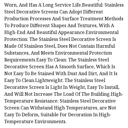
Worn, And Has A Long Service Life.Beautiful: Stainless
Steel Decorative Screens Can Adopt Different
Production Processes And Surface Treatment Methods
To Produce Different Shapes And Textures, With A
High-End And Beautiful Appearance.Environmental
Protection: The Stainless Steel Decorative Screen Is
Made Of Stainless Steel, Does Not Contain Harmful
Substances, And Meets Environmental Protection
Requirements.Easy To Clean: The Stainless Steel
Decorative Screen Has A Smooth Surface, Which Is
Not Easy To Be Stained With Dust And Dirt, And It Is
Easy To Clean.Lightweight: The Stainless Steel
Decorative Screen Is Light In Weight, Easy To Install,
And Will Not Increase The Load Of The Building.High-
Temperature Resistance: Stainless Steel Decorative
Screen Can Withstand High Temperatures, are Not
Easy To Deform, Suitable For Decoration In High-
Temperature Environments.