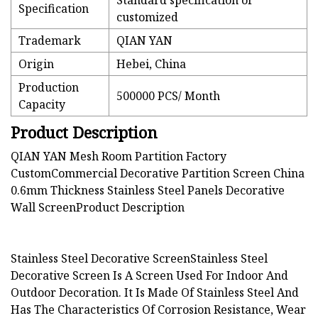
Standard specification or
Specification
customized
Trademark
QIAN YAN
Origin
Hebei, China
Production
500000 PCS/ Month
Capacity
Product Description
QIAN YAN Mesh Room Partition Factory
CustomCommercial Decorative Partition Screen China
0.6mm Thickness Stainless Steel Panels Decorative
Wall Screen
Product Description
Stainless Steel Decorative ScreenStainless Steel
Decorative Screen Is A Screen Used For Indoor And
Outdoor Decoration. It Is Made Of Stainless Steel And
Has The Characteristics Of Corrosion Resistance, Wear