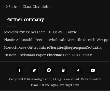
Stained Glass Chandelier
Partner company
www.sdrixingxincai.com
UHMWPE Fabric
Plastic Adjustable Feet
wholesale Versatile Stretch Wrappi
Monochrome Glitter Fabric Acrylic Sheets manufacturers
Shandong Liquorpac Co., Ltd
Custom Christmas Paper Placemats
Indoor Fixed LED Display
Copyright © hk-everlight.com, all rights reserved.
Privacy Policy
E-mail:
francis@hk-everlight.com