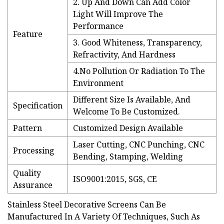
2. Up And Down Can Add Color
Light Will Improve The
Performance
Feature
3. Good Whiteness, Transparency,
Refractivity, And Hardness
4.No Pollution Or Radiation To The
Environment
Different Size Is Available, And
Specification
Welcome To Be Customized.
Pattern
Customized Design Available
Laser Cutting, CNC Punching, CNC
Processing
Bending, Stamping, Welding
Quality
ISO9001:2015, SGS, CE
Assurance
Stainless Steel Decorative Screens Can Be
Manufactured In A Variety Of Techniques, Such As