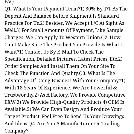
FAQ
Q1. What Is Your Payment Term?1) 30% By T/T As The
Deposit And Balance Before Shipment Is Standard
Practice For Us.2) Besides, We Accept L/C At Sight As
Well.3) For Small Amounts Of Payment, Like Sample
Charges, We Can Apply To Western Union.Q2. How
Can I Make Sure The Product You Provide Is What I
Want?1) Contact Us By E-Mail To Check The
Specification, Detailed Pictures, Latest Prices, Etc.2)
Order Samples And Install Them On Your Site To
Check The Function And Quality.Q3. What Is The
Advantage Of Doing Business With Your Company?1)
With 18 Years Of Experience, We Are Powerful &
Trustworthy.2) As A Factory, We Provide Competitive
EXW.3) We Provide High-Quality Products.4) OEM Is
Available.5) We Can Even Design And Produce Your
Target Product, Feel Free To Send Us Your Drawings
And Ideas.Q4. Are You A Manufacturer Or Trading
Company?