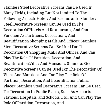
Stainless Steel Decorative Screens Can Be Used In
Many Fields, Including But Not Limited To The
Following Aspects:Hotels And Restaurants: Stainless
Steel Decorative Screens Can Be Used In The
Decoration Of Hotels And Restaurants, And Can
Function As Partitions, Decorations, And
Beautification.Shopping Malls And Offices: Stainless
Steel Decorative Screens Can Be Used For The
Decoration Of Shopping Malls And Offices, And Can
Play The Role Of Partition, Decoration, And
Beautification.Villas And Mansions: Stainless Steel
Decorative Screens Can Be Used For The Decoration Of
Villas And Mansions And Can Play The Role Of
Partition, Decoration, And Beautification.Public
Places: Stainless Steel Decorative Screens Can Be Used
For Decoration In Public Places, Such As Airports,
Stations, Hospitals, and Schools, Etc., And Can Play The
Role Of Partition, Decoration, And