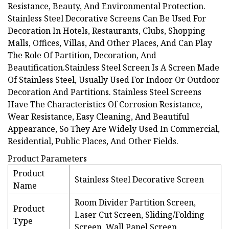
Resistance, Beauty, And Environmental Protection.
Stainless Steel Decorative Screens Can Be Used For
Decoration In Hotels, Restaurants, Clubs, Shopping
Malls, Offices, Villas, And Other Places, And Can Play
The Role Of Partition, Decoration, And
Beautification.Stainless Steel Screen Is A Screen Made
Of Stainless Steel, Usually Used For Indoor Or Outdoor
Decoration And Partitions. Stainless Steel Screens
Have The Characteristics Of Corrosion Resistance,
Wear Resistance, Easy Cleaning, And Beautiful
Appearance, So They Are Widely Used In Commercial,
Residential, Public Places, And Other Fields.
Product Parameters
Product
Stainless Steel Decorative Screen
Name
Room Divider Partition Screen,
Product
Laser Cut Screen, Sliding/Folding
Type
Screen, Wall Panel Screen