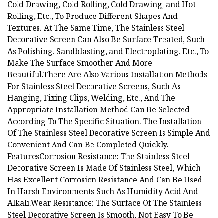
Cold Drawing, Cold Rolling, Cold Drawing, and Hot
Rolling, Etc., To Produce Different Shapes And
Textures. At The Same Time, The Stainless Steel
Decorative Screen Can Also Be Surface Treated, Such
As Polishing, Sandblasting, and Electroplating, Etc., To
Make The Surface Smoother And More
Beautiful.There Are Also Various Installation Methods
For Stainless Steel Decorative Screens, Such As
Hanging, Fixing Clips, Welding, Etc., And The
Appropriate Installation Method Can Be Selected
According To The Specific Situation. The Installation
Of The Stainless Steel Decorative Screen Is Simple And
Convenient And Can Be Completed Quickly.
FeaturesCorrosion Resistance: The Stainless Steel
Decorative Screen Is Made Of Stainless Steel, Which
Has Excellent Corrosion Resistance And Can Be Used
In Harsh Environments Such As Humidity Acid And
Alkali.Wear Resistance: The Surface Of The Stainless
Steel Decorative Screen Is Smooth, Not Easy To Be