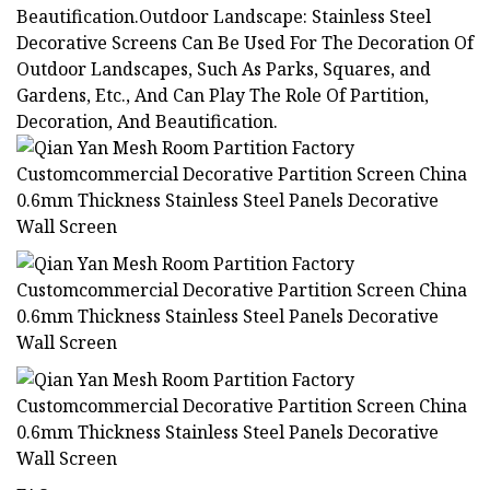
Beautification.Outdoor Landscape: Stainless Steel
Decorative Screens Can Be Used For The Decoration Of
Outdoor Landscapes, Such As Parks, Squares, and
Gardens, Etc., And Can Play The Role Of Partition,
Decoration, And Beautification.