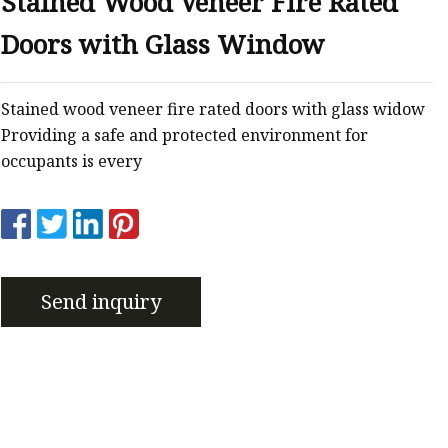
Stained Wood Veneer Fire Rated
er
Doors with Glass Window
amp
amp
Stained wood veneer fire rated doors with glass widow
Providing a safe and protected environment for
occupants is every
Send inquiry