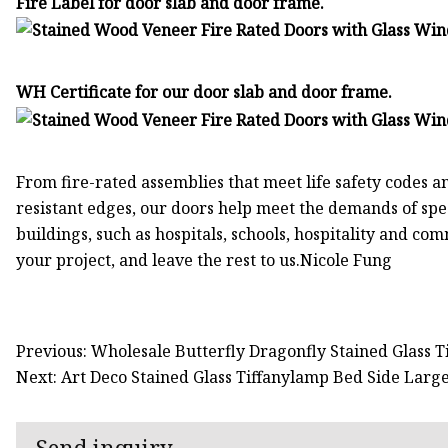
Fire Label for door slab and door frame.
WH Certificate for our door slab and door frame.
From fire-rated assemblies that meet life safety codes a
resistant edges, our doors help meet the demands of spe
buildings, such as hospitals, schools, hospitality and com
your project, and leave the rest to us.Nicole Fung
Previous: Wholesale Butterfly Dragonfly Stained Glass 
Next: Art Deco Stained Glass Tiffanylamp Bed Side La
Send inquiry