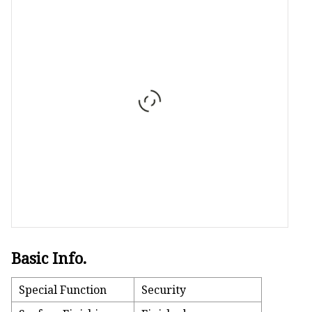
Stained Glass Chandeli
Stained Glass Floor L
Stained Glass Table L
Basic Info.
Special Function
Security