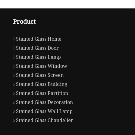
Product
Stained Glass Home
Stained Glass Door
Stained Glass Lamp
Stained Glass Window
Stained Glass Screen
Stained Glass Building
Stained Glass Partition
Stained Glass Decoration
Stained Glass Wall Lamp
Stained Glass Chandelier