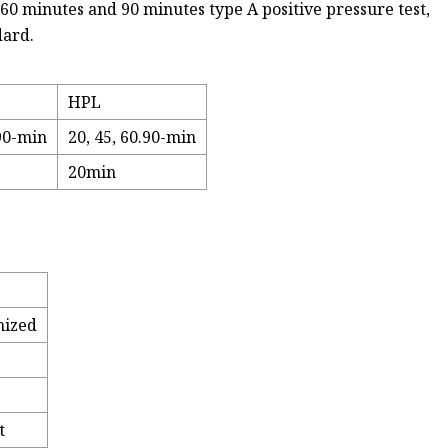
 60 minutes and 90 minutes type A positive pressure test,
dard.
HPL
.90-min
20, 45, 60.90-min
20min
omized
t