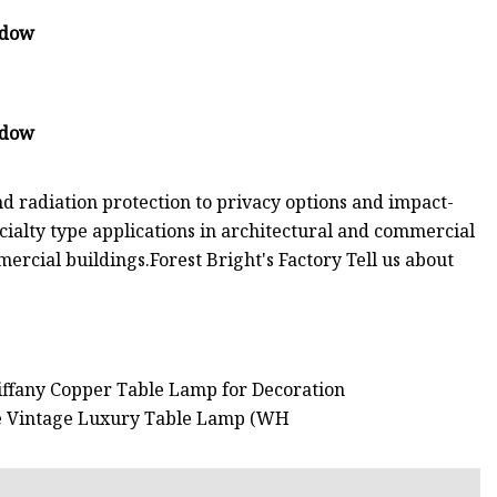
nd radiation protection to privacy options and impact-
cialty type applications in architectural and commercial
mercial buildings.Forest Bright's Factory Tell us about
Tiffany Copper Table Lamp for Decoration
rge Vintage Luxury Table Lamp (WH