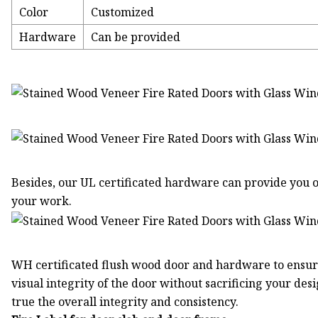
Color
Customized
Hardware
Can be provided
Besides, our UL certificated hardware can provide you o
your work.
WH certificated flush wood door and hardware to ensure
visual integrity of the door without sacrificing your de
true the overall integrity and consistency.