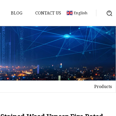
BLOG
CONTACT US
English
Products
on
mp