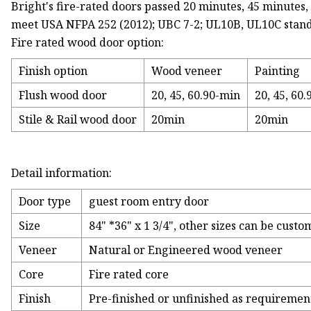
Bright's fire-rated doors passed 20 minutes, 45 minutes,
meet USA NFPA 252 (2012); UBC 7-2; UL10B, UL10C stan
Fire rated wood door option:
Finish option
Wood veneer
Painting
Flush wood door
20, 45, 60.90-min
20, 45, 60
Stile & Rail wood door
20min
20min
Detail information:
Door type
guest room entry door
Size
84" *36" x 1 3/4", other sizes can be cust
Veneer
Natural or Engineered wood veneer
Core
Fire rated core
Finish
Pre-finished or unfinished as requiremen