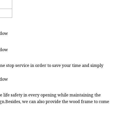
ne stop service in order to save your time and simply
 life safety in every opening while maintaining the
sign.Besides, we can also provide the wood frame to come