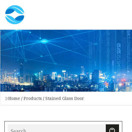
Home
/
Products
/
Stained Glass Door