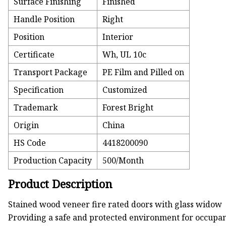
Surface Finishing
Finished
Handle Position
Right
Position
Interior
Certificate
Wh, UL 10c
Transport Package
PE Film and Pilled on
Specification
Customized
Trademark
Forest Bright
Origin
China
HS Code
4418200090
Production Capacity
500/Month
Product Description
Stained wood veneer fire rated doors with glass widow
Providing a safe and protected environment for occupant