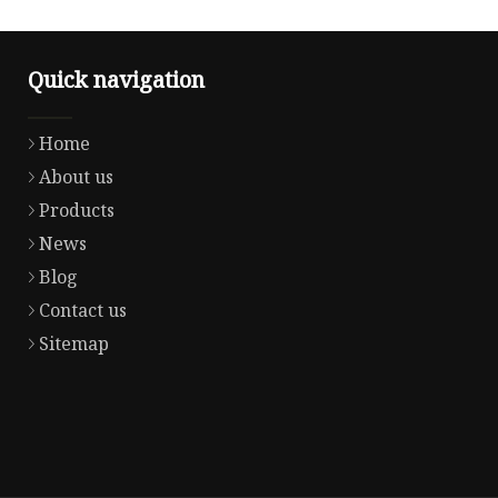
Quick navigation
Home
About us
Products
News
Blog
Contact us
Sitemap