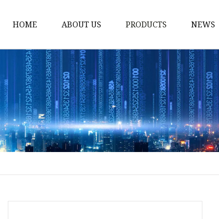
HOME
ABOUT US
PRODUCTS
NEWS
Stained Glass Home
Stained Glass Door
Stained Glass Lamp
Stained Glass Window
Stained Glass Screen
Stained Glass Building
Stained Glass Partition
Stained Glass Decorati
Stained Glass Wall La