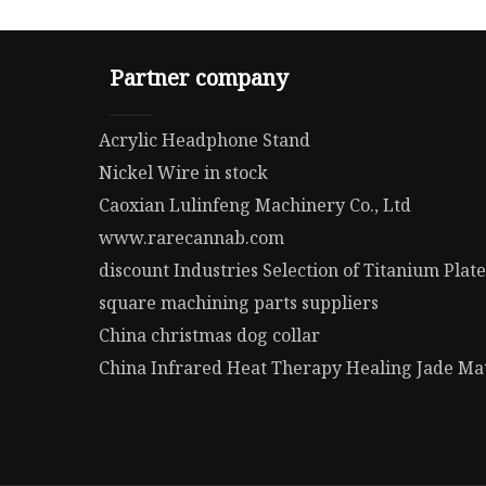
Partner company
Acrylic Headphone Stand
Nickel Wire in stock
Caoxian Lulinfeng Machinery Co., Ltd
www.rarecannab.com
discount Industries Selection of Titanium Plate
square machining parts suppliers
China christmas dog collar
China Infrared Heat Therapy Healing Jade Mat