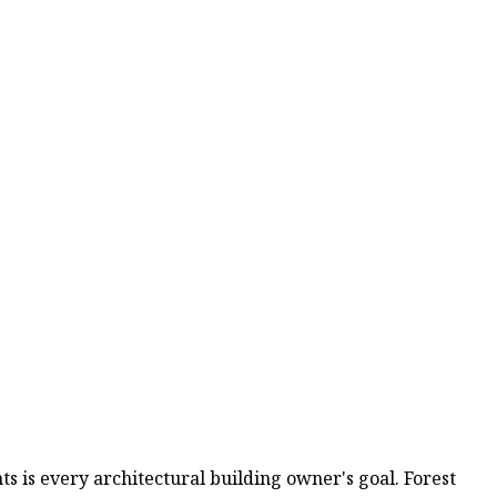
s is every architectural building owner's goal. Forest