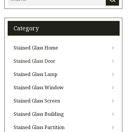
Category
Stained Glass Home
Stained Glass Door
Stained Glass Lamp
Stained Glass Window
Stained Glass Screen
Stained Glass Building
Stained Glass Partition