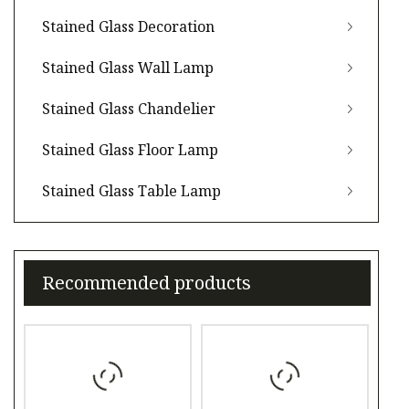
Stained Glass Decoration
Stained Glass Wall Lamp
Stained Glass Chandelier
Stained Glass Floor Lamp
Stained Glass Table Lamp
Recommended products