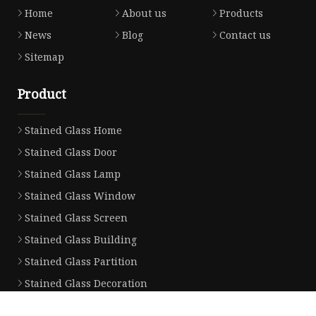
Home
About us
Products
News
Blog
Contact us
Sitemap
Product
Stained Glass Home
Stained Glass Door
Stained Glass Lamp
Stained Glass Window
Stained Glass Screen
Stained Glass Building
Stained Glass Partition
Stained Glass Decoration
Stained Glass Wall Lamp