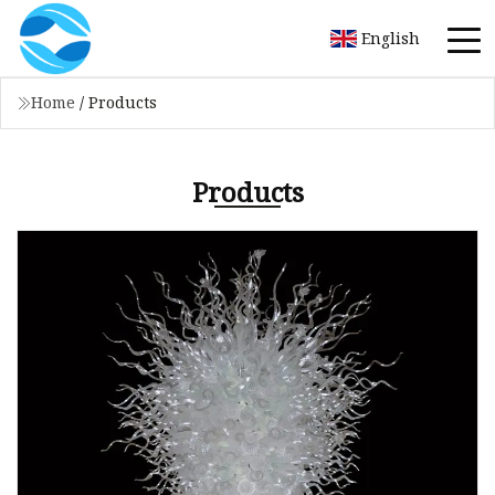
English
Home
/
Products
Products