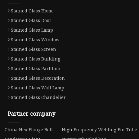
Stained Glass Home
Stained Glass Door
Stained Glass Lamp
Stained Glass Window
Stained Glass Screen
Stained Glass Building
Stained Glass Partition
Stained Glass Decoration
Stained Glass Wall Lamp
Stained Glass Chandelier
Partner company
China Hex Flange Bolt
High Frequency Welding Fin Tube