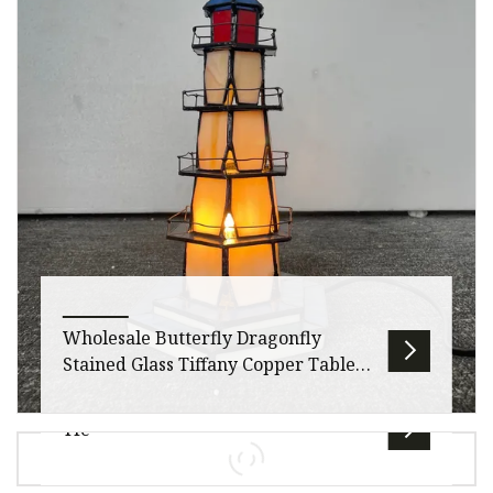
widow Providing a safe and protected
environment for occupants is every
Wholesale Butterfly Dragonfly
Stained Glass Tiffany Copper Table
Lamp for Decoration
Tfc
Our factory has been operating with integrity
for over 10 yearsWe only produce led lights