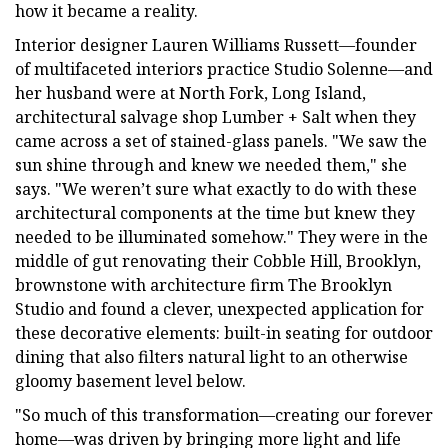
how it became a reality.
Interior designer Lauren Williams Russett—founder
of multifaceted interiors practice Studio Solenne—and
her husband were at North Fork, Long Island,
architectural salvage shop Lumber + Salt when they
came across a set of stained-glass panels. "We saw the
sun shine through and knew we needed them," she
says. "We weren’t sure what exactly to do with these
architectural components at the time but knew they
needed to be illuminated somehow." They were in the
middle of gut renovating their Cobble Hill, Brooklyn,
brownstone with architecture firm The Brooklyn
Studio and found a clever, unexpected application for
these decorative elements: built-in seating for outdoor
dining that also filters natural light to an otherwise
gloomy basement level below.
"So much of this transformation—creating our forever
home—was driven by bringing more light and life