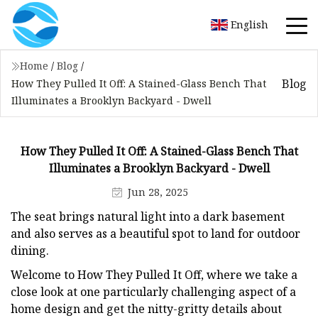
English
Home
/
Blog
/
Blog
How They Pulled It Off: A Stained-Glass Bench That
Illuminates a Brooklyn Backyard - Dwell
How They Pulled It Off: A Stained-Glass Bench That
Illuminates a Brooklyn Backyard - Dwell
Jun 28, 2025
The seat brings natural light into a dark basement
and also serves as a beautiful spot to land for outdoor
dining.
Welcome to How They Pulled It Off, where we take a
close look at one particularly challenging aspect of a
home design and get the nitty-gritty details about