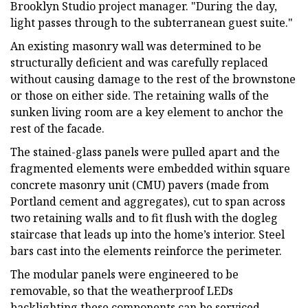
Brooklyn Studio project manager. "During the day,
light passes through to the subterranean guest suite."
An existing masonry wall was determined to be
structurally deficient and was carefully replaced
without causing damage to the rest of the brownstone
or those on either side. The retaining walls of the
sunken living room are a key element to anchor the
rest of the facade.
The stained-glass panels were pulled apart and the
fragmented elements were embedded within square
concrete masonry unit (CMU) pavers (made from
Portland cement and aggregates), cut to span across
two retaining walls and to fit flush with the dogleg
staircase that leads up into the home’s interior. Steel
bars cast into the elements reinforce the perimeter.
The modular panels were engineered to be
removable, so that the weatherproof LEDs
backlighting these components can be serviced.