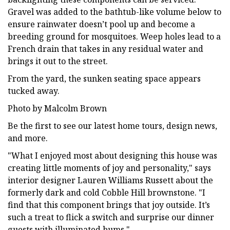
Gravel was added to the bathtub-like volume below to
ensure rainwater doesn’t pool up and become a
breeding ground for mosquitoes. Weep holes lead to a
French drain that takes in any residual water and
brings it out to the street.
From the yard, the sunken seating space appears
tucked away.
Photo by Malcolm Brown
Be the first to see our latest home tours, design news,
and more.
"What I enjoyed most about designing this house was
creating little moments of joy and personality," says
interior designer Lauren Williams Russett about the
formerly dark and cold Cobble Hill brownstone. "I
find that this component brings that joy outside. It’s
such a treat to flick a switch and surprise our dinner
guests with illuminated bums."