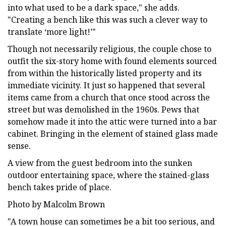
into what used to be a dark space," she adds.
"Creating a bench like this was such a clever way to
translate ‘more light!’"
Though not necessarily religious, the couple chose to
outfit the six-story home with found elements sourced
from within the historically listed property and its
immediate vicinity. It just so happened that several
items came from a church that once stood across the
street but was demolished in the 1960s. Pews that
somehow made it into the attic were turned into a bar
cabinet. Bringing in the element of stained glass made
sense.
A view from the guest bedroom into the sunken
outdoor entertaining space, where the stained-glass
bench takes pride of place.
Photo by Malcolm Brown
"A town house can sometimes be a bit too serious, and