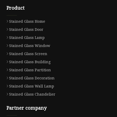
Product
Stained Glass Home
Stained Glass Door
Stained Glass Lamp
Stained Glass Window
Stained Glass Screen
Stained Glass Building
Stained Glass Partition
Stained Glass Decoration
Stained Glass Wall Lamp
Stained Glass Chandelier
Partner company