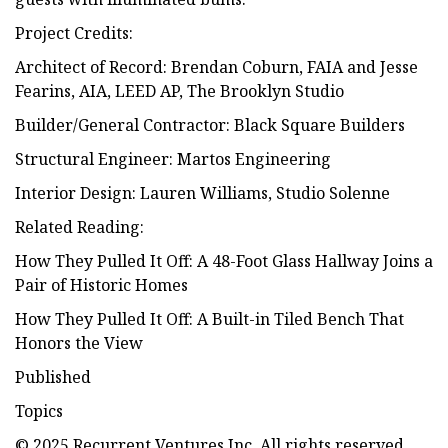
Project Credits:
Architect of Record: Brendan Coburn, FAIA and Jesse
Fearins, AIA, LEED AP, The Brooklyn Studio
Builder/General Contractor: Black Square Builders
Structural Engineer: Martos Engineering
Interior Design: Lauren Williams, Studio Solenne
Related Reading:
How They Pulled It Off: A 48-Foot Glass Hallway Joins a
Pair of Historic Homes
How They Pulled It Off: A Built-in Tiled Bench That
Honors the View
Published
Topics
© 2025 Recurrent Ventures Inc. All rights reserved.