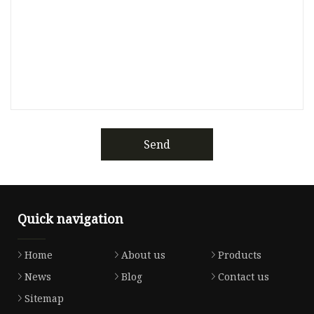
Send
Quick navigation
Home
About us
Products
News
Blog
Contact us
Sitemap