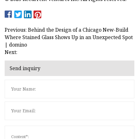
Previous: Behind the Design of a Chicago New-Build
Where Stained Glass Shows Up in an Unexpected Spot
| domino
Next:
Send inquiry