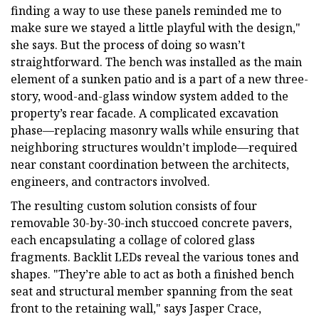
finding a way to use these panels reminded me to
make sure we stayed a little playful with the design,"
she says. But the process of doing so wasn’t
straightforward. The bench was installed as the main
element of a sunken patio and is a part of a new three-
story, wood-and-glass window system added to the
property’s rear facade. A complicated excavation
phase—replacing masonry walls while ensuring that
neighboring structures wouldn’t implode—required
near constant coordination between the architects,
engineers, and contractors involved.
The resulting custom solution consists of four
removable 30-by-30-inch stuccoed concrete pavers,
each encapsulating a collage of colored glass
fragments. Backlit LEDs reveal the various tones and
shapes. "They’re able to act as both a finished bench
seat and structural member spanning from the seat
front to the retaining wall," says Jasper Crace,