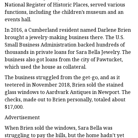
National Register of Historic Places, served various
functions, including the children’s museum and an
events hall.
In 2016, a Cumberland resident named Darlene Brien
brought a jewelry-making business there. The U.S.
Small Business Administration backed hundreds of
thousands in private loans for Sara Bella Jewelry. The
business also got loans from the city of Pawtucket,
which used the house as collateral.
The business struggled from the get-go, and as it
teetered in November 2018, Brien sold the stained
glass windows to Aardvark Antiques in Newport. The
checks, made out to Brien personally, totaled about
$17,000.
Advertisement
When Brien sold the windows, Sara Bella was
struggling to pay the bills, but the home hadn’t yet