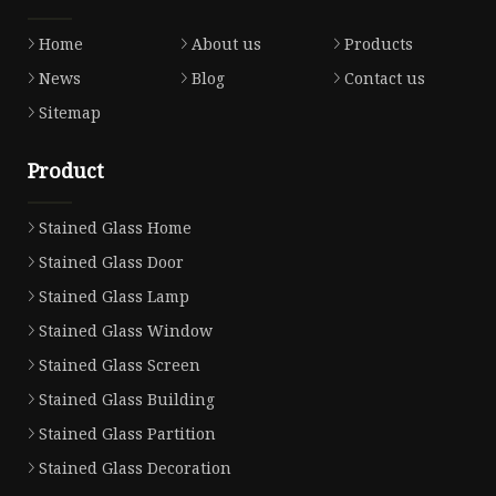
Home
About us
Products
News
Blog
Contact us
Sitemap
Product
Stained Glass Home
Stained Glass Door
Stained Glass Lamp
Stained Glass Window
Stained Glass Screen
Stained Glass Building
Stained Glass Partition
Stained Glass Decoration