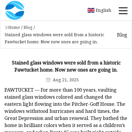
English
Home
/
Blog
/
Blog
Stained glass windows were sold from a historic
Pawtucket home. Now new ones are going in.
Stained glass windows were sold from a historic
Pawtucket home. Now new ones are going in.
Aug 21, 2023
PAWTUCKET — For more than 100 years, vaulting
stained glass windows colored and changed the
eastern light flowing into the Pitcher-Goff House. The
windows withstood hurricanes and hard times, the
Great Depression and urban renewal. They bathed the
home in brilliant colors when it served as a children’s