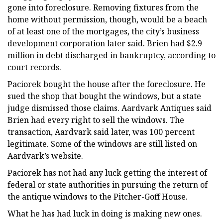
gone into foreclosure. Removing fixtures from the
home without permission, though, would be a beach
of at least one of the mortgages, the city’s business
development corporation later said. Brien had $2.9
million in debt discharged in bankruptcy, according to
court records.
Paciorek bought the house after the foreclosure. He
sued the shop that bought the windows, but a state
judge dismissed those claims. Aardvark Antiques said
Brien had every right to sell the windows. The
transaction, Aardvark said later, was 100 percent
legitimate. Some of the windows are still listed on
Aardvark’s website.
Paciorek has not had any luck getting the interest of
federal or state authorities in pursuing the return of
the antique windows to the Pitcher-Goff House.
What he has had luck in doing is making new ones.