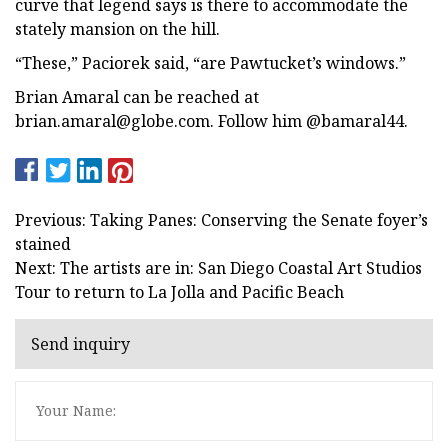
curve that legend says is there to accommodate the
stately mansion on the hill.
“These,” Paciorek said, “are Pawtucket’s windows.”
Brian Amaral can be reached at
brian.amaral@globe.com
. Follow him @bamaral44.
Previous: Taking Panes: Conserving the Senate foyer’s
stained
Next: The artists are in: San Diego Coastal Art Studios
Tour to return to La Jolla and Pacific Beach
Send inquiry