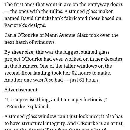
The first ones that went in are on the entryway doors
— the ones with the tulips. A stained glass maker
named David Cruickshank fabricated those based on
Paciorek’s designs.
Carla O’Rourke of Mann Avenue Glass took over the
next batch of windows.
By sheer size, this was the biggest stained glass
project O’Rourke had ever worked on in her decades
in the business. One of the taller windows on the
second-floor landing took her 62 hours to make.
Another one wasn’t so bad — just 61 hours.
Advertisement
“It is a precise thing, and I am a perfectionist,”
O’Rourke explained.
A stained glass window can’t just look nice; it also has
to have structural integrity. And O’Rourke is an artist,