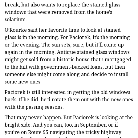
break, but also wants to replace the stained glass
windows that were removed from the home’s
solarium.
O’Rourke said her favorite time to look at stained
glass is in the morning. For Paciorek, it’s the morning
or the evening. The sun sets, sure, but it’ll come up
again in the morning. Antique stained glass windows
might get sold from a historic house that’s mortgaged
to the hilt with government-backed loans, but then
someone else might come along and decide to install
some new ones.
Paciorek is still interested in getting the old windows
back. If he did, he’d rotate them out with the new ones
with the passing seasons.
That may never happen. But Paciorek is looking at the
bright side. And you can, too, in September, or if
you’re on Route 95 navigating the tricky highway