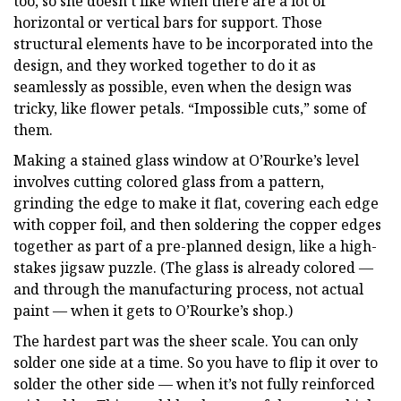
too, so she doesn’t like when there are a lot of
horizontal or vertical bars for support. Those
structural elements have to be incorporated into the
design, and they worked together to do it as
seamlessly as possible, even when the design was
tricky, like flower petals. “Impossible cuts,” some of
them.
Making a stained glass window at O’Rourke’s level
involves cutting colored glass from a pattern,
grinding the edge to make it flat, covering each edge
with copper foil, and then soldering the copper edges
together as part of a pre-planned design, like a high-
stakes jigsaw puzzle. (The glass is already colored —
and through the manufacturing process, not actual
paint — when it gets to O’Rourke’s shop.)
The hardest part was the sheer scale. You can only
solder one side at a time. So you have to flip it over to
solder the other side — when it’s not fully reinforced