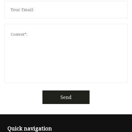
Send
Quick navigation