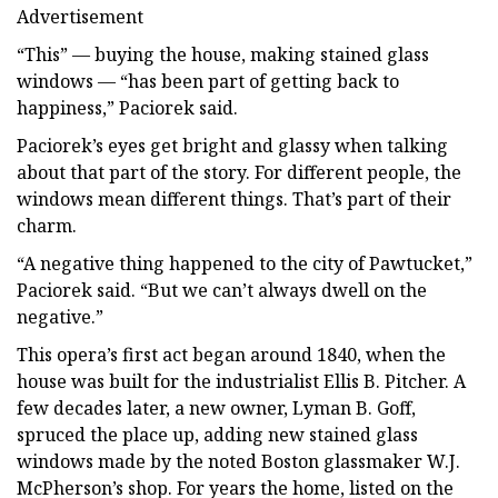
Advertisement
“This” — buying the house, making stained glass
windows — “has been part of getting back to
happiness,” Paciorek said.
Paciorek’s eyes get bright and glassy when talking
about that part of the story. For different people, the
windows mean different things. That’s part of their
charm.
“A negative thing happened to the city of Pawtucket,”
Paciorek said. “But we can’t always dwell on the
negative.”
This opera’s first act began around 1840, when the
house was built for the industrialist Ellis B. Pitcher. A
few decades later, a new owner, Lyman B. Goff,
spruced the place up, adding new stained glass
windows made by the noted Boston glassmaker W.J.
McPherson’s shop. For years the home, listed on the