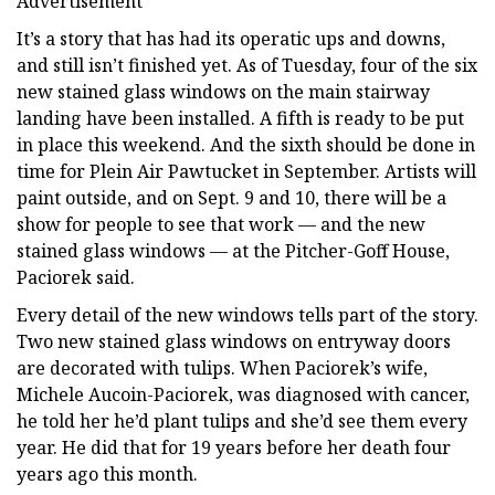
Advertisement
It’s a story that has had its operatic ups and downs,
and still isn’t finished yet. As of Tuesday, four of the six
new stained glass windows on the main stairway
landing have been installed. A fifth is ready to be put
in place this weekend. And the sixth should be done in
time for Plein Air Pawtucket in September. Artists will
paint outside, and on Sept. 9 and 10, there will be a
show for people to see that work — and the new
stained glass windows — at the Pitcher-Goff House,
Paciorek said.
Every detail of the new windows tells part of the story.
Two new stained glass windows on entryway doors
are decorated with tulips. When Paciorek’s wife,
Michele Aucoin-Paciorek, was diagnosed with cancer,
he told her he’d plant tulips and she’d see them every
year. He did that for 19 years before her death four
years ago this month.