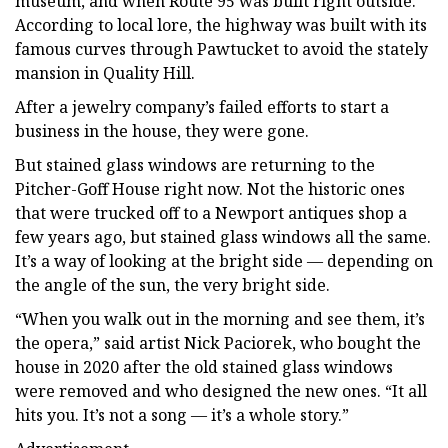
museum, and when Route 95 was built right outside.
According to local lore, the highway was built with its
famous curves through Pawtucket to avoid the stately
mansion in Quality Hill.
After a jewelry company’s failed efforts to start a
business in the house, they were gone.
But stained glass windows are returning to the
Pitcher-Goff House right now. Not the historic ones
that were trucked off to a Newport antiques shop a
few years ago, but stained glass windows all the same.
It’s a way of looking at the bright side — depending on
the angle of the sun, the very bright side.
“When you walk out in the morning and see them, it’s
the opera,” said artist Nick Paciorek, who bought the
house in 2020 after the old stained glass windows
were removed and who designed the new ones. “It all
hits you. It’s not a song — it’s a whole story.”