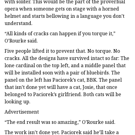
with solder. This would be the part of the proverbial
opera when someone gets on stage with a horned
helmet and starts bellowing in a language you don’t
understand.
“All kinds of cracks can happen if you torque it,”
O’Rourke said.
Five people lifted it to prevent that. No torque. No
cracks. All the designs have survived intact so far: The
lone cardinal on the top left, and a middle panel that
will be installed soon with a pair of bluebirds. The
panel on the left has Paciorek’s cat, BBK. The panel
that isn’t done yet will have a cat, Josie, that once
belonged to Paciorek’s girlfriend. Both cats will be
looking up.
Advertisement
“The end result was so amazing,” O’Rourke said.
The work isn’t done yet. Paciorek said he’ll take a