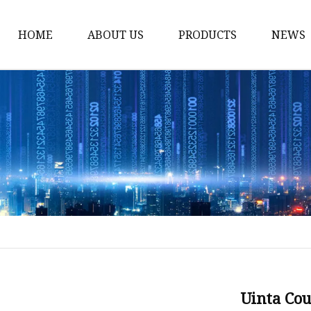
HOME
ABOUT US
PRODUCTS
NEWS
Stained Glass Home
Stained Glass Door
Stained Glass Lamp
Stained Glass Window
Stained Glass Screen
Stained Glass Building
Stained Glass Partition
Stained Glass Decorati
Stained Glass Wall La
Uinta Co