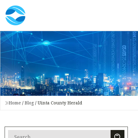
Home
/
Blog
/
Uinta County Herald