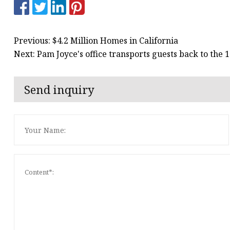
Previous: $4.2 Million Homes in California
Next: Pam Joyce's office transports guests back to the 
Send inquiry