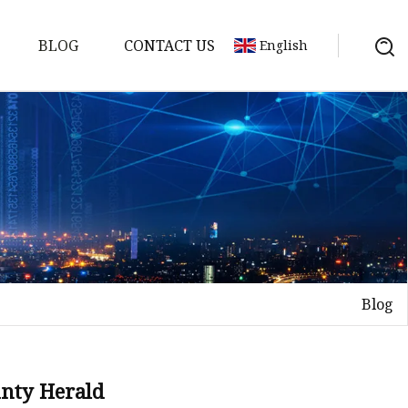
BLOG
CONTACT US
English
Blog
on
mp
unty Herald