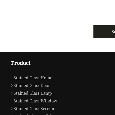
S
Product
Stained Glass Home
Stained Glass Door
Stained Glass Lamp
Stained Glass Window
Stained Glass Screen