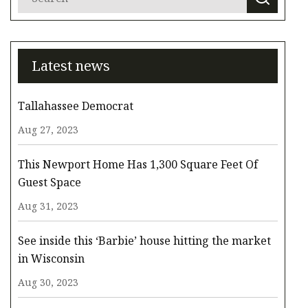
Latest news
Tallahassee Democrat
Aug 27, 2023
This Newport Home Has 1,300 Square Feet Of
Guest Space
Aug 31, 2023
See inside this ‘Barbie’ house hitting the market
in Wisconsin
Aug 30, 2023