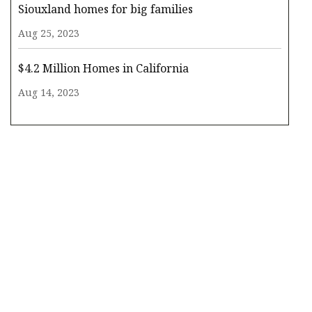
Siouxland homes for big families
Aug 25, 2023
$4.2 Million Homes in California
Aug 14, 2023