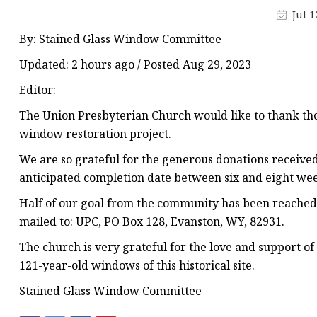
Stained Glass Chandeli
Jul 1
Stained Glass Floor L
By: Stained Glass Window Committee
Stained Glass Table L
Updated: 2 hours ago / Posted Aug 29, 2023
Editor:
The Union Presbyterian Church would like to thank tho
window restoration project.
We are so grateful for the generous donations receiv
anticipated completion date between six and eight we
Half of our goal from the community has been reached 
mailed to: UPC, PO Box 128, Evanston, WY, 82931.
The church is very grateful for the love and support o
121-year-old windows of this historical site.
Stained Glass Window Committee