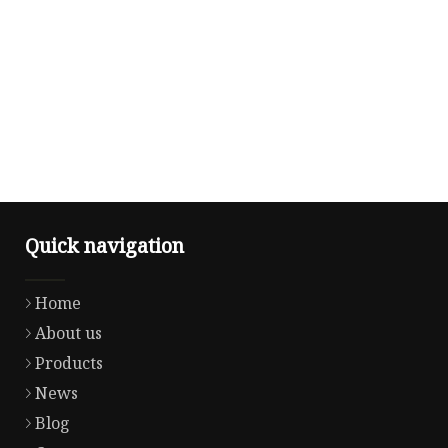
Quick navigation
Home
About us
Products
News
Blog