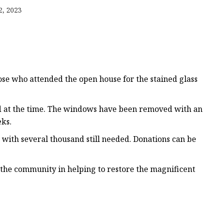
er
2, 2023
amp
amp
se who attended the open house for the stained glass
ed at the time. The windows have been removed with an
eks.
with several thousand still needed. Donations can be
f the community in helping to restore the magnificent