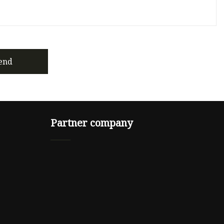
end
Partner company