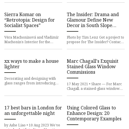
Cathedral School for Boys in
Sierra Komar on
The Insider: Drama and
“Retrotopia: Design for
Glamour Define New
Socialist Spaces”
Decor in South Slope
Townhouse
Věra Machoninová and Vladimír
Photo by Tim Lenz Got a project to
Machonin’s Interior for the
propose for The Insider? Contact
Congress Hall at Hotel Thermal,
Cara at caramia447 [at] gmail
Karlovy Vary, ca. 1977. Image
[dot] com Often, a des
xx ways to make a house
Marc Chagall's Exquisit
lighter
Stained Glass Window
Commissions
Decorating and designing with
glass ranges from introducing
17 May 2021 • Share — For Marc
weight-bearing structures to
Chagall, a stained-glass window
simple but cleverly placed mirr
represented “the transparent
partition between my heart a
17 best bars in London for
Using Colored Glass to
an unforgettable night
Enhance Design: 20
Contemporary Examples
by Ashe Liao • 10 Aug 2023 We’ve