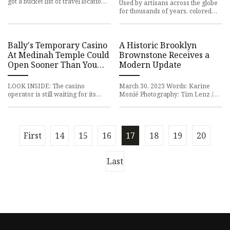
got a bucket list of travel locations
Used by artisans across the globe
that seems never-ending. Next
for thousands of years, colored
stop: London. Full
glass is one of the oldest art
forms. Its origins date
Bally's Temporary Casino
A Historic Brooklyn
At Medinah Temple Could
Brownstone Receives a
Open Sooner Than You
Modern Update
Think
LOOK INSIDE: The casino
March 30, 2023 Words: Karine
operator is still waiting for its
Monié Photography: Tim Lenz /
gaming license, but they plan to
Stylism by Mariana Marcki-Matos
open the River North gaming h
Young couple Lauren and Will—
First
14
15
16
17
18
19
20
Last