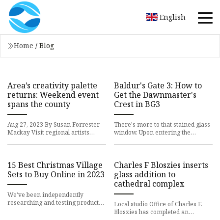
English
Home
/
Blog
Area’s creativity palette
Baldur's Gate 3: How to
returns: Weekend event
Get the Dawnmaster's
spans the county
Crest in BG3
Aug 27, 2023 By Susan Forrester
There's more to that stained glass
Mackay Visit regional artists
window. Upon entering the
during the annual Chautauqua-
western mountain region in
Lake Erie Open Studio and Gal
Baldur’s Gate 3, you’ll eventual
15 Best Christmas Village
Charles F Bloszies inserts
Sets to Buy Online in 2023
glass addition to
cathedral complex
We've been independently
researching and testing products
Local studio Office of Charles F.
for over 120 years. If you buy
Bloszies has completed an
through our links, we may earn
extension and renovation of the