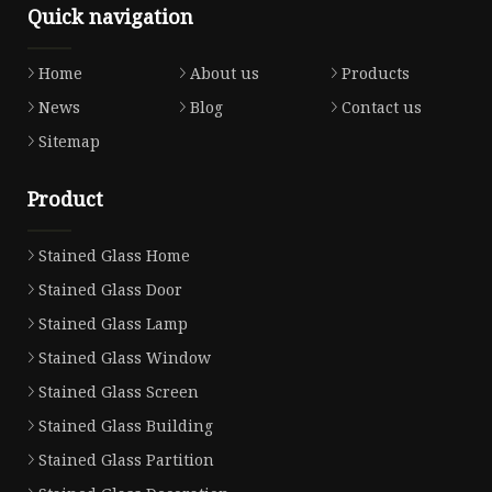
Quick navigation
Home
About us
Products
News
Blog
Contact us
Sitemap
Product
Stained Glass Home
Stained Glass Door
Stained Glass Lamp
Stained Glass Window
Stained Glass Screen
Stained Glass Building
Stained Glass Partition