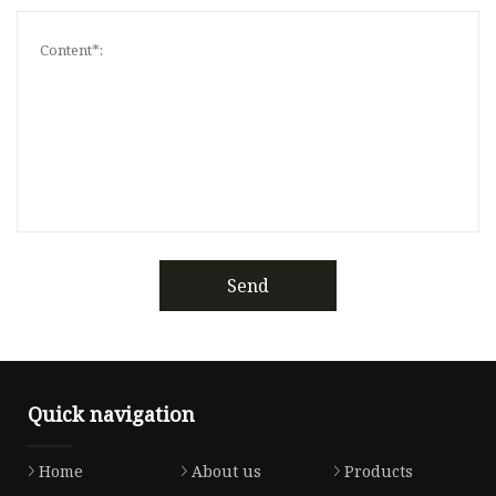
Send
Quick navigation
Home
About us
Products