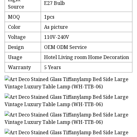
E27 Bulb
Source
MOQ
1pcs
Color
As picture
Voltage
110V-240V
Design
OEM ODM Service
Usage
Hotel Living room Home Decoration
Warranty
5 Years