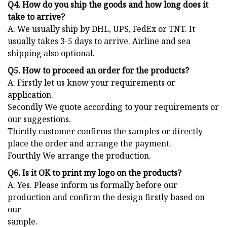
Q4. How do you ship the goods and how long does it
take to arrive?
A: We usually ship by DHL, UPS, FedEx or TNT. It
usually takes 3-5 days to arrive. Airline and sea
shipping also optional.
Q5. How to proceed an order for the products?
A: Firstly let us know your requirements or
application.
Secondly We quote according to your requirements or
our suggestions.
Thirdly customer confirms the samples or directly
place the order and arrange the payment.
Fourthly We arrange the production.
Q6. Is it OK to print my logo on the products?
A: Yes. Please inform us formally before our
production and confirm the design firstly based on
our
sample.