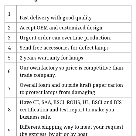
1
Fast delivery with good quality.
2
Accept OEM and customized design.
3
Urgent order can overtime production.
4
Send free accessories for defect lamps
5
2 years warranty for lamps
Our own factory so price is competitive than
6
trade company.
Overall foam and outside kraft paper carton
7
to protect lamps from damaging
Have CE, SAA, BSCI, ROHS, UL, BSCI and BIS
8
certification and test report to make you
business safe.
Different shipping way to meet your request
9
(by express, by air or by boat