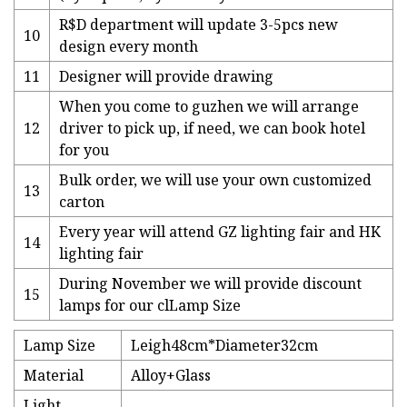
R$D department will update 3-5pcs new
10
design every month
11
Designer will provide drawing
When you come to guzhen we will arrange
12
driver to pick up, if need, we can book hotel
for you
Bulk order, we will use your own customized
13
carton
Every year will attend GZ lighting fair and HK
14
lighting fair
During November we will provide discount
15
lamps for our clLamp Size
Lamp Size
Leigh48cm*Diameter32cm
Material
Alloy+Glass
Light