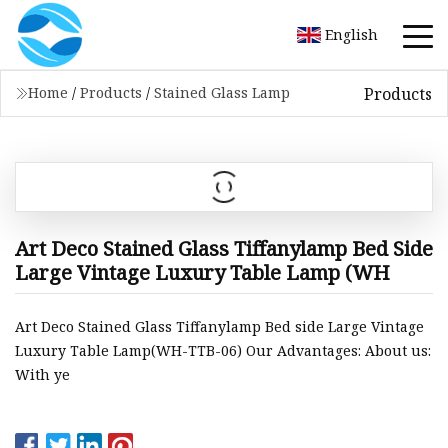
English
Products
Home
/
Products
/
Stained Glass Lamp
Art Deco Stained Glass Tiffanylamp Bed Side
Large Vintage Luxury Table Lamp (WH
Art Deco Stained Glass Tiffanylamp Bed side Large Vintage
Luxury Table Lamp(WH-TTB-06) Our Advantages: About us:
With ye