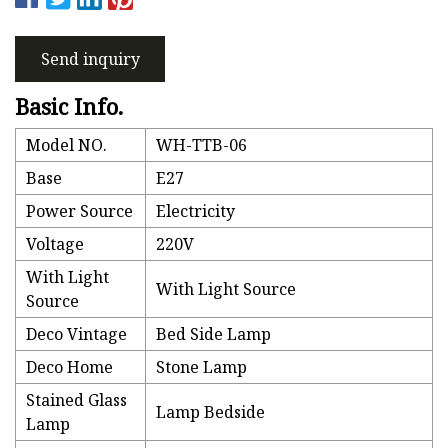
Send inquiry
Basic Info.
Model NO.
WH-TTB-06
Base
E27
Power Source
Electricity
Voltage
220V
With Light
With Light Source
Source
Deco Vintage
Bed Side Lamp
Deco Home
Stone Lamp
Stained Glass
Lamp Bedside
Lamp