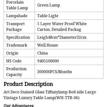
Porcelain
Green Lamp
Table Lamp
Lampshade
Table Light
Transport
5 Layer Water Proof White
Package
Carton. Detailed Packag
Specification
Leigh48cm*Diameter32cm
Trademark
Well House
Origin
China
HS Code
9405100000
Production
300000PCS/Months
Capacity
Product Description
Art Deco Stained Glass Tiffanylamp Bed side Large
Vintage Luxury Table Lamp(WH-TTB-06)
Our Advantages: