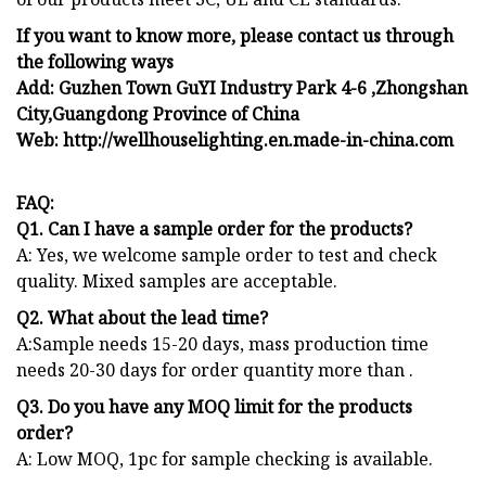
If you want to know more, please contact us through
the following ways
Add: Guzhen Town GuYI Industry Park 4-6 ,Zhongshan
City,Guangdong Province of China
Web: http://wellhouselighting.en.made-in-china.com
FAQ:
Q1. Can I have a sample order for the products?
A: Yes, we welcome sample order to test and check
quality. Mixed samples are acceptable.
Q2. What about the lead time?
A:Sample needs 15-20 days, mass production time
needs 20-30 days for order quantity more than .
Q3. Do you have any MOQ limit for the products
order?
A: Low MOQ, 1pc for sample checking is available.