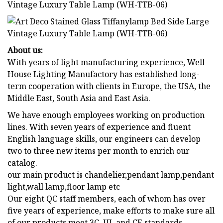
About us:
With years of light manufacturing experience, Well
House Lighting Manufactory has established long-
term cooperation with clients in Europe, the USA, the
Middle East, South Asia and East Asia.
We have enough employees working on production
lines. With seven years of experience and fluent
English language skills, our engineers can develop
two to three new items per month to enrich our
catalog.
our main product is chandelier,pendant lamp,pendant
light,wall lamp,floor lamp etc
Our eight QC staff members, each of whom has over
five years of experience, make efforts to make sure all
of our products meet 3C, UL and CE standards.