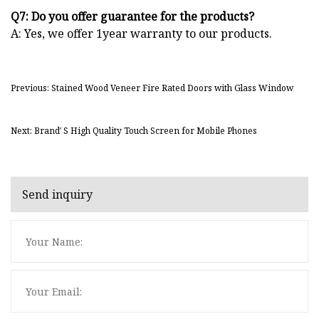
Q7: Do you offer guarantee for the products?
A: Yes, we offer 1year warranty to our products.
Previous: Stained Wood Veneer Fire Rated Doors with Glass Window
Next: Brand′ S High Quality Touch Screen for Mobile Phones
Send inquiry