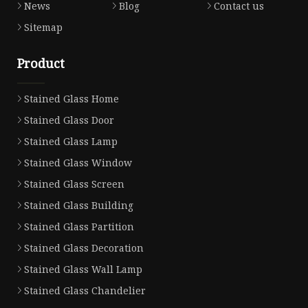
News
Blog
Contact us
Sitemap
Product
Stained Glass Home
Stained Glass Door
Stained Glass Lamp
Stained Glass Window
Stained Glass Screen
Stained Glass Building
Stained Glass Partition
Stained Glass Decoration
Stained Glass Wall Lamp
Stained Glass Chandelier