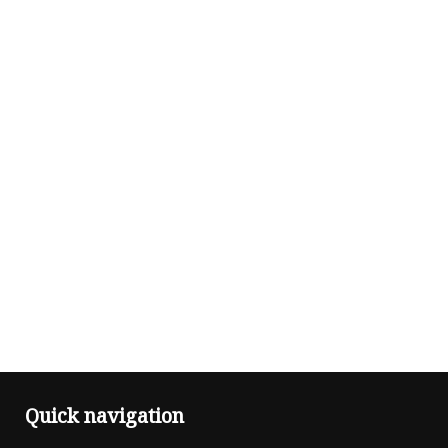
Quick navigation