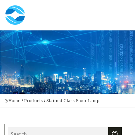
Home
/
Products
/
Stained Glass Floor Lamp