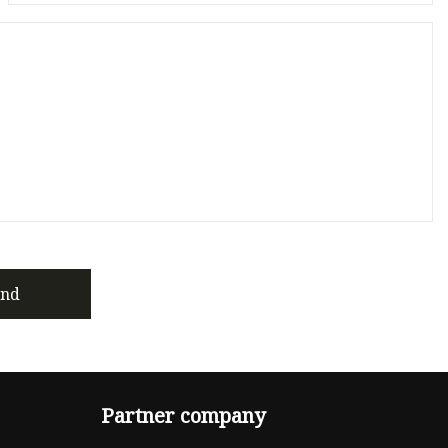
end
Partner company