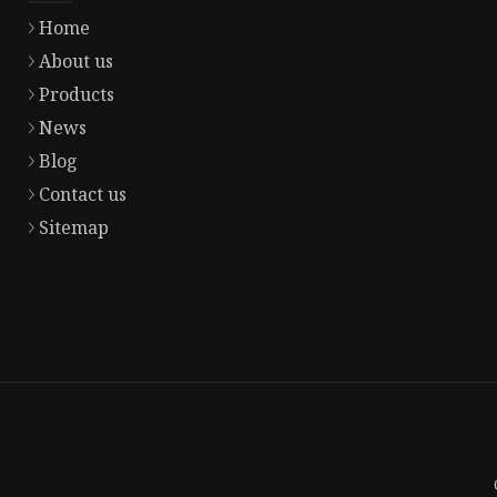
Home
About us
Products
News
Blog
Contact us
Sitemap