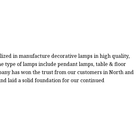
ized in manufacture decorative lamps in high quality,
e type of lamps include pendant lamps, table & floor
pany has won the trust from our customers in North and
and laid a solid foundation for our continued