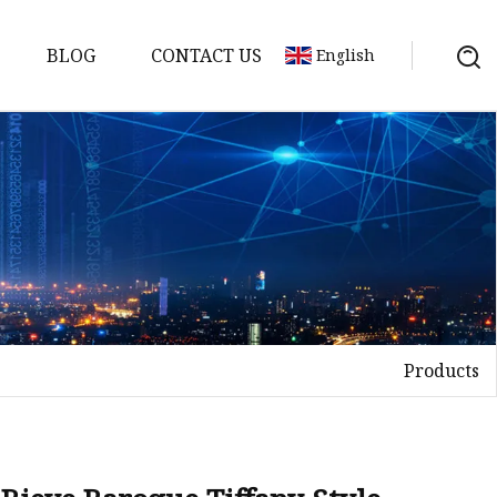
BLOG
CONTACT US
English
Products
on
mp