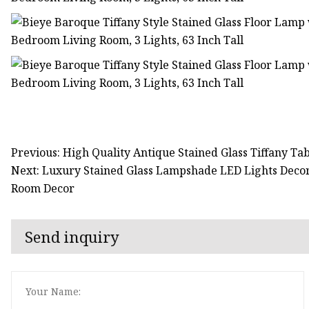
Previous: High Quality Antique Stained Glass Tiffany T
Next: Luxury Stained Glass Lampshade LED Lights Deco
Room Decor
Send inquiry