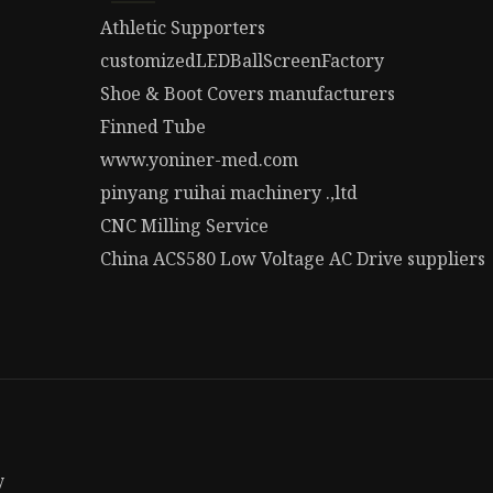
Athletic Supporters
customizedLEDBallScreenFactory
Shoe & Boot Covers manufacturers
Finned Tube
www.yoniner-med.com
pinyang ruihai machinery .,ltd
CNC Milling Service
China ACS580 Low Voltage AC Drive suppliers
y