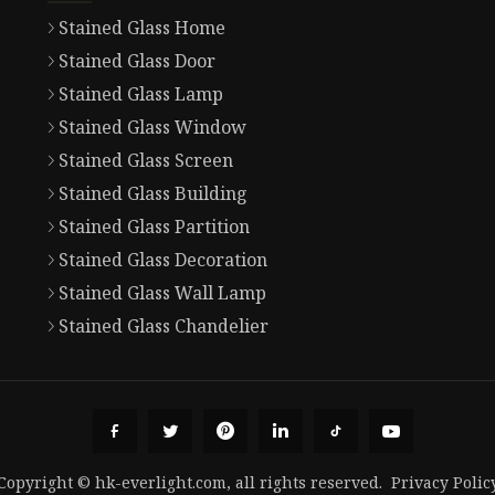
Stained Glass Home
Stained Glass Door
Stained Glass Lamp
Stained Glass Window
Stained Glass Screen
Stained Glass Building
Stained Glass Partition
Stained Glass Decoration
Stained Glass Wall Lamp
Stained Glass Chandelier
Copyright © hk-everlight.com, all rights reserved.
Privacy Polic