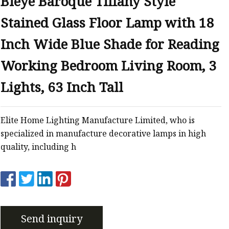
Bieye Baroque Tiffany Style
er
Stained Glass Floor Lamp with 18
amp
amp
Inch Wide Blue Shade for Reading
Working Bedroom Living Room, 3
Lights, 63 Inch Tall
Elite Home Lighting Manufacture Limited, who is
specialized in manufacture decorative lamps in high
quality, including h
Send inquiry