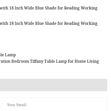
able Lamp
ration Bedroom Tiffany Table Lamp for Home Living