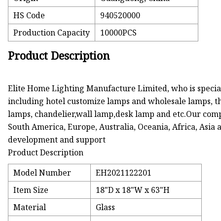
HS Code
940520000
Production Capacity
10000PCS
Product Description
Elite Home Lighting Manufacture Limited, who is special
including hotel customize lamps and wholesale lamps, th
lamps, chandelier,wall lamp,desk lamp and etc.Our com
South America, Europe, Australia, Oceania, Africa, Asia 
development and support
Product Description
Model Number
EH2021122201
Item Size
18"D x 18"W x 63"H
Material
Glass