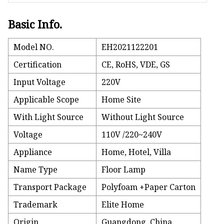
Basic Info.
Model NO.
EH2021122201
Certification
CE, RoHS, VDE, GS
Input Voltage
220V
Applicable Scope
Home Site
With Light Source
Without Light Source
Voltage
110V /220~240V
Appliance
Home, Hotel, Villa
Name Type
Floor Lamp
Transport Package
Polyfoam +Paper Carton
Trademark
Elite Home
Origin
Guangdong, China