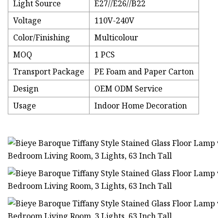
Light Source
E27//E26//B22
Voltage
110V-240V
Color/Finishing
Multicolour
MOQ
1 PCS
Transport Package
PE Foam and Paper Carton
Design
OEM ODM Service
Usage
Indoor Home Decoration