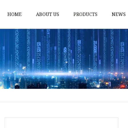
HOME
ABOUT US
PRODUCTS
NEWS
Stained Glass Home
Stained Glass Door
Stained Glass Lamp
Stained Glass Window
Stained Glass Screen
Stained Glass Building
Stained Glass Partition
Stained Glass Decorati
Stained Glass Wall La