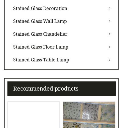
Stained Glass Decoration
Stained Glass Wall Lamp
Stained Glass Chandelier
Stained Glass Floor Lamp
Stained Glass Table Lamp
Recommended products