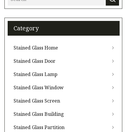
Category
Stained Glass Home
Stained Glass Door
Stained Glass Lamp
Stained Glass Window
Stained Glass Screen
Stained Glass Building
Stained Glass Partition