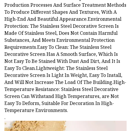
Production Processes And Surface Treatment Methods
To Produce Different Shapes And Textures, With A
High-End And Beautiful Appearance.Environmental
Protection: The Stainless Steel Decorative Screen Is
Made Of Stainless Steel, Does Not Contain Harmful
Substances, And Meets Environmental Protection
Requirements.Easy To Clean: The Stainless Steel
Decorative Screen Has A Smooth Surface, Which Is
Not Easy To Be Stained With Dust And Dirt, And It Is
Easy To Clean.Lightweight: The Stainless Steel
Decorative Screen Is Light In Weight, Easy To Install,
And Will Not Increase The Load Of The Building.High-
Temperature Resistance: Stainless Steel Decorative
Screen Can Withstand High Temperatures, are Not
Easy To Deform, Suitable For Decoration In High-
Temperature Environments.
.