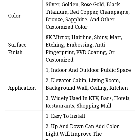
Silver, Golden, Rose Gold, Black
Titanium, Red Copper, Champagne,
Color
Bronze, Sapphire, And Other
Customized Color
8K Mirror, Hairline, Shiny, Matt,
Surface
Etching, Embossing, Anti-
Finish
Fingerprint, PVD Coating, Or
Customized
1, Indoor And Outdoor Public Space
2, Elevator Cabin, Living Room,
Application
Background Wall, Ceiling, Kitchen
3, Widely Used In KTV, Bars, Hotels,
Restaurants, Shopping Mall
1. Easy To Install
2. Up And Down Can Add Color
Light Will Improve The