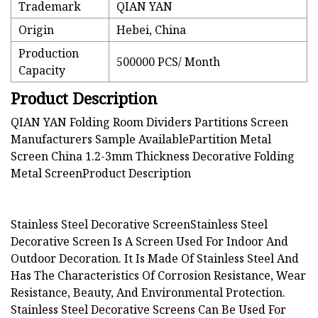
Trademark
QIAN YAN
Origin
Hebei, China
Production
500000 PCS/ Month
Capacity
Product Description
QIAN YAN Folding Room Dividers Partitions Screen
Manufacturers Sample AvailablePartition Metal
Screen China 1.2-3mm Thickness Decorative Folding
Metal Screen
Product Description
Stainless Steel Decorative ScreenStainless Steel
Decorative Screen Is A Screen Used For Indoor And
Outdoor Decoration. It Is Made Of Stainless Steel And
Has The Characteristics Of Corrosion Resistance, Wear
Resistance, Beauty, And Environmental Protection.
Stainless Steel Decorative Screens Can Be Used For