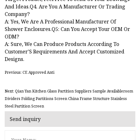
And Ideas.Q4. Are You A Manufacturer Or Trading
Company?
A: Yes, We Are A Professional Manufacturer Of
Shower Enclosures.Q5: Can You Accept Your OEM Or
ODM?
A: Sure, We Can Produce Products According To
Customer'S Requirements And Accept Customized
Designs.
Previous: CE Approved Anti
Next: Qian Yan Kitchen Glass Partition Suppliers Sample Availableroom
Dividers Folding Partitions Screen China Frame Structure Stainless
Steel Partition Screen
Send inquiry