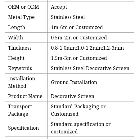
OEM or ODM
Accept
Metal Type
Stainless Steel
Length
1m-6m or Customized
Width
0.5m-2m or Customized
Thickness
0.8-1.0mm;1.0-1.2mm;1.2-3mm
Height
1.5m-3m or Customized
Keywords
Stainless Steel Decorative Screen
Installation
Ground Installation
Method
Product Name
Decorative Screen
Transport
Standard Packaging or
Package
Customized
Standard specification or
Specification
customized