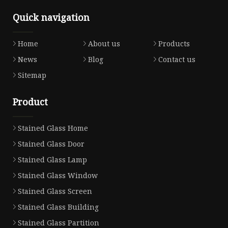
Quick navigation
Home
About us
Products
News
Blog
Contact us
Sitemap
Product
Stained Glass Home
Stained Glass Door
Stained Glass Lamp
Stained Glass Window
Stained Glass Screen
Stained Glass Building
Stained Glass Partition