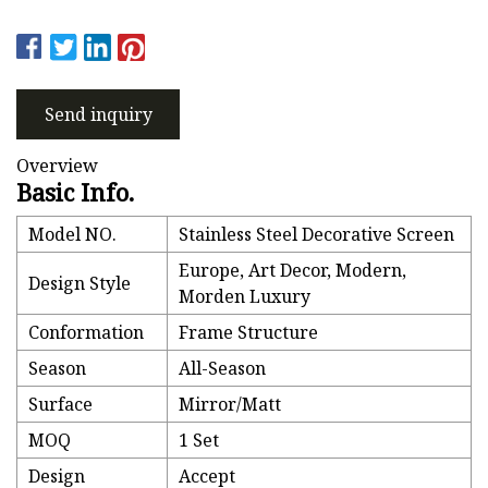
Send inquiry
Overview
Basic Info.
Model NO.
Stainless Steel Decorative Screen
Europe, Art Decor, Modern,
Design Style
Morden Luxury
Conformation
Frame Structure
Season
All-Season
Surface
Mirror/Matt
MOQ
1 Set
Design
Accept