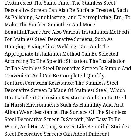
Textures. At The Same Time, The Stainless Steel
Decorative Screen Can Also Be Surface Treated, Such
As Polishing, Sandblasting, and Electroplating, Etc., To
Make The Surface Smoother And More
Beautiful.There Are Also Various Installation Methods
For Stainless Steel Decorative Screens, Such As
Hanging, Fixing Clips, Welding, Etc., And The
Appropriate Installation Method Can Be Selected
According To The Specific Situation. The Installation
Of The Stainless Steel Decorative Screen Is Simple And
Convenient And Can Be Completed Quickly.
FeaturesCorrosion Resistance: The Stainless Steel
Decorative Screen Is Made Of Stainless Steel, Which
Has Excellent Corrosion Resistance And Can Be Used
In Harsh Environments Such As Humidity Acid And
Alkali.Wear Resistance: The Surface Of The Stainless
Steel Decorative Screen Is Smooth, Not Easy To Be
Worn, And Has A Long Service Life.Beautiful: Stainless
Steel Decorative Screens Can Adopt Different