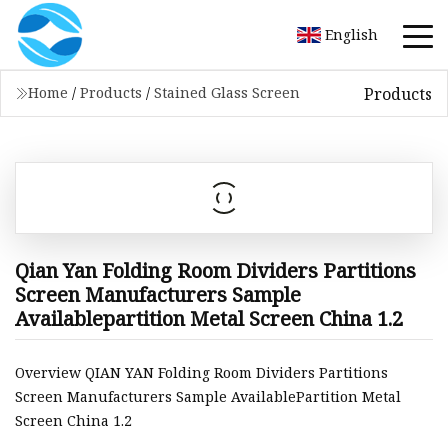
English
Products
Home
/
Products
/
Stained Glass Screen
Qian Yan Folding Room Dividers Partitions
Screen Manufacturers Sample
Availablepartition Metal Screen China 1.2
Overview QIAN YAN Folding Room Dividers Partitions
Screen Manufacturers Sample AvailablePartition Metal
Screen China 1.2