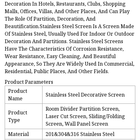
Decoration In Hotels, Restaurants, Clubs, Shopping
Malls, Offices, Villas, And Other Places, And Can Play
The Role Of Partition, Decoration, And
Beautification.Stainless Steel Screen Is A Screen Made
Of Stainless Steel, Usually Used For Indoor Or Outdoor
Decoration And Partitions. Stainless Steel Screens
Have The Characteristics Of Corrosion Resistance,
Wear Resistance, Easy Cleaning, And Beautiful
Appearance, So They Are Widely Used In Commercial,
Residential, Public Places, And Other Fields.
Product Parameters
Product
Stainless Steel Decorative Screen
Name
Room Divider Partition Screen,
Product
Laser Cut Screen, Sliding/Folding
Type
Screen, Wall Panel Screen
Material
201&304&316 Stainless Steel