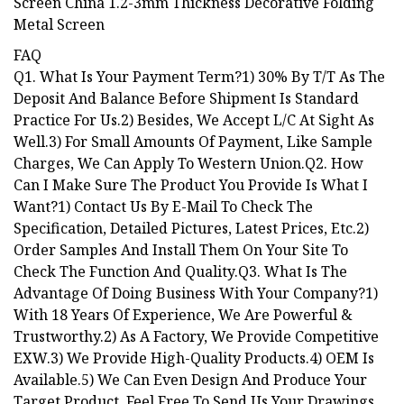
FAQ
Q1. What Is Your Payment Term?1) 30% By T/T As The
Deposit And Balance Before Shipment Is Standard
Practice For Us.2) Besides, We Accept L/C At Sight As
Well.3) For Small Amounts Of Payment, Like Sample
Charges, We Can Apply To Western Union.Q2. How
Can I Make Sure The Product You Provide Is What I
Want?1) Contact Us By E-Mail To Check The
Specification, Detailed Pictures, Latest Prices, Etc.2)
Order Samples And Install Them On Your Site To
Check The Function And Quality.Q3. What Is The
Advantage Of Doing Business With Your Company?1)
With 18 Years Of Experience, We Are Powerful &
Trustworthy.2) As A Factory, We Provide Competitive
EXW.3) We Provide High-Quality Products.4) OEM Is
Available.5) We Can Even Design And Produce Your
Target Product, Feel Free To Send Us Your Drawings