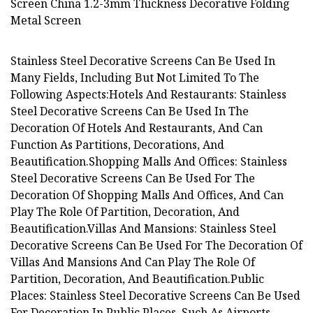
Stainless Steel Decorative Screens Can Be Used In
Many Fields, Including But Not Limited To The
Following Aspects:Hotels And Restaurants: Stainless
Steel Decorative Screens Can Be Used In The
Decoration Of Hotels And Restaurants, And Can
Function As Partitions, Decorations, And
Beautification.Shopping Malls And Offices: Stainless
Steel Decorative Screens Can Be Used For The
Decoration Of Shopping Malls And Offices, And Can
Play The Role Of Partition, Decoration, And
Beautification.Villas And Mansions: Stainless Steel
Decorative Screens Can Be Used For The Decoration Of
Villas And Mansions And Can Play The Role Of
Partition, Decoration, And Beautification.Public
Places: Stainless Steel Decorative Screens Can Be Used
For Decoration In Public Places, Such As Airports,