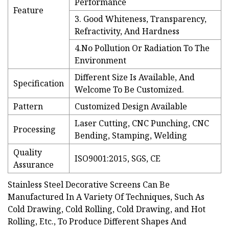
Performance
Feature
3. Good Whiteness, Transparency,
Refractivity, And Hardness
4.No Pollution Or Radiation To The
Environment
Different Size Is Available, And
Specification
Welcome To Be Customized.
Pattern
Customized Design Available
Laser Cutting, CNC Punching, CNC
Processing
Bending, Stamping, Welding
Quality
ISO9001:2015, SGS, CE
Assurance
Stainless Steel Decorative Screens Can Be
Manufactured In A Variety Of Techniques, Such As
Cold Drawing, Cold Rolling, Cold Drawing, and Hot
Rolling, Etc., To Produce Different Shapes And