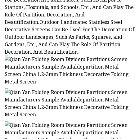
Stations, Hospitals, and Schools, Etc., And Can Play The
Role Of Partition, Decoration, And
Beautification.Outdoor Landscape: Stainless Steel
Decorative Screens Can Be Used For The Decoration Of
Outdoor Landscapes, Such As Parks, Squares, and
Gardens, Etc., And Can Play The Role Of Partition,
Decoration, And Beautification.