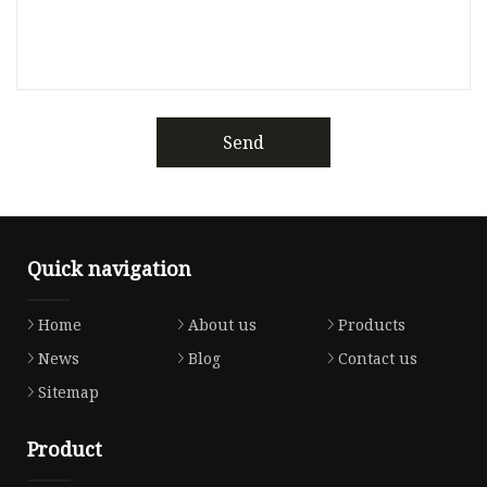
Send
Quick navigation
Home
About us
Products
News
Blog
Contact us
Sitemap
Product