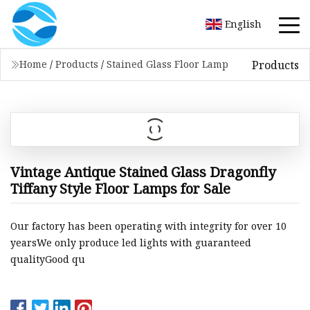
English
Products
Home
/
Products
/
Stained Glass Floor Lamp
Vintage Antique Stained Glass Dragonfly
Tiffany Style Floor Lamps for Sale
Our factory has been operating with integrity for over 10
yearsWe only produce led lights with guaranteed
qualityGood qu