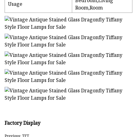
Bedroom,Living
Usage
Room,Room
Factory Display
Previous: TFT