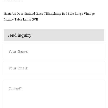
Next: Art Deco Stained Glass Tiffanylamp Bed Side Large Vintage
Luxury Table Lamp (WH
Send inquiry