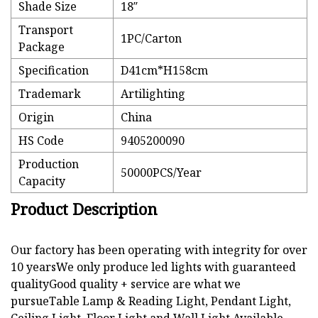
Shade Size
18′′
Transport
1PC/Carton
Package
Specification
D41cm*H158cm
Trademark
Artilighting
Origin
China
HS Code
9405200090
Production
50000PCS/Year
Capacity
Product Description
Our factory has been operating with integrity for over
10 yearsWe only produce led lights with guaranteed
qualityGood quality + service are what we
pursueTable Lamp & Reading Light, Pendant Light,