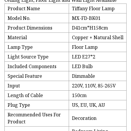
Ceiling Light, Floor Light and Wall Light Available
Product Name
Tiffany Floor Lamp
Model No.
MX-FD-BK01
Product Dimensions
D41cm*H158cm
Material
Copper + Natural Shell
Lamp Type
Floor Lamp
Light Source Type
LED E27*2
Included Components
LED Bulb
Special Feature
Dimmable
Input
220V, 110V, 85-265V
Length of Cable
150cm
Plug Type
US, EU, UK, AU
Recommended Uses For
Decoration
Product