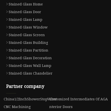
Stained Glass Home
Stained Glass Door
Stained Glass Lamp
Stained Glass Window
Stained Glass Screen
Stained Glass Building
Stained Glass Partition
Stained Glass Decoration
Stained Glass Wall Lamp
Stained Glass Chandelier
Partner company
China1/2InchShowerStopValve
Customized Intermediates Of AGA
CNC Machining
nterior Doors