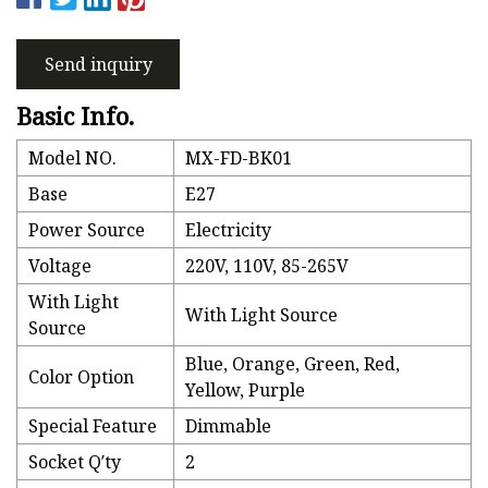
Send inquiry
Basic Info.
Model NO.
MX-FD-BK01
Base
E27
Power Source
Electricity
Voltage
220V, 110V, 85-265V
With Light
With Light Source
Source
Blue, Orange, Green, Red,
Color Option
Yellow, Purple
Special Feature
Dimmable
Socket Q′ty
2