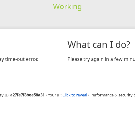
Working
What can I do?
y time-out error.
Please try again in a few minu
ay ID:
a27fe7f8bee58a31
•
Your IP:
Click to reveal
•
Performance & security 