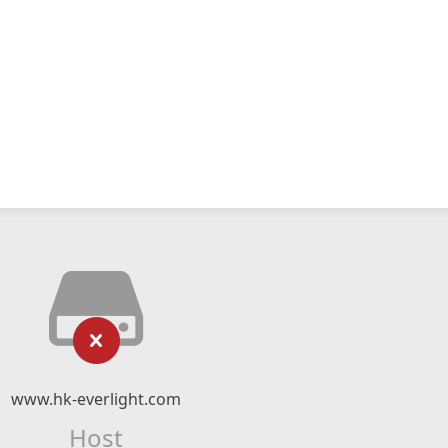
www.hk-everlight.com
Host