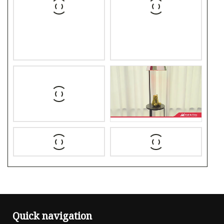
Quick navigation