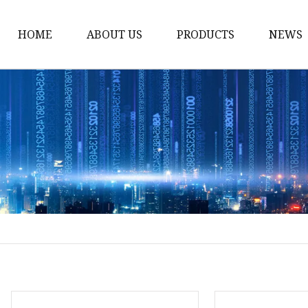
HOME
ABOUT US
PRODUCTS
NEWS
Stained Glass Home
Stained Glass Door
Stained Glass Lamp
Stained Glass Window
Stained Glass Screen
Stained Glass Building
Stained Glass Partition
Stained Glass Decorati
Stained Glass Wall La