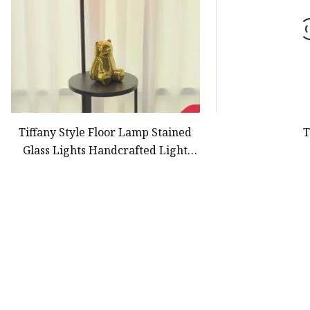
Tiffany Style Floor Lamp Stained
T
Glass Lights Handcrafted Light
Lamps