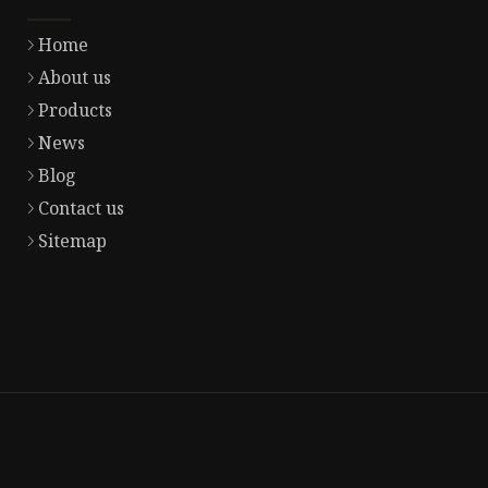
Home
About us
Products
News
Blog
Contact us
Sitemap