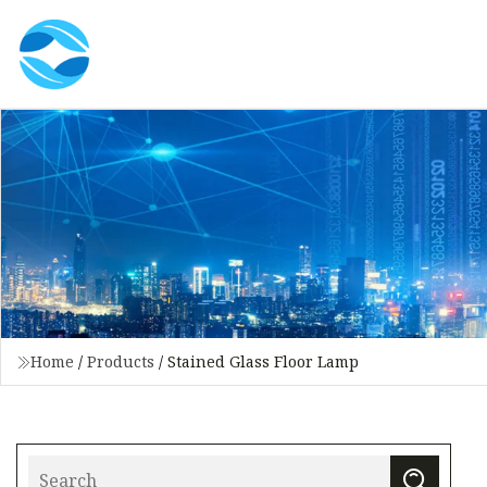
Home
/
Products
/
Stained Glass Floor Lamp