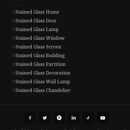
Stained Glass Home
Stained Glass Door
Stained Glass Lamp
Stained Glass Window
Stained Glass Screen
Stained Glass Building
Stained Glass Partition
Stained Glass Decoration
Stained Glass Wall Lamp
Stained Glass Chandelier