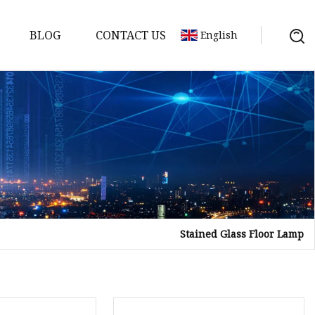
BLOG
CONTACT US
English
Stained Glass Floor Lamp
on
mp