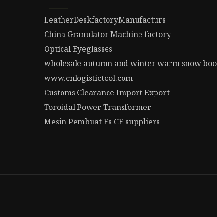
LeatherDeskfactoryManufacturs
China Granulator Machine factory
Optical Eyeglasses
wholesale autumn and winter warm snow boo
www.cnlogistictool.com
Customs Clearance Import Export
Toroidal Power Transformer
Mesin Pembuat Es CE suppliers