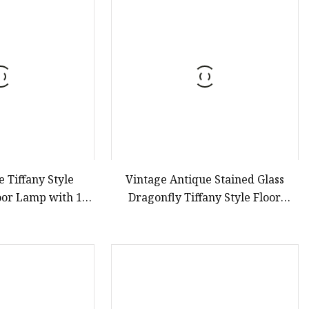
er
amp
amp
 Tiffany Style
Vintage Antique Stained Glass
loor Lamp with 18
Dragonfly Tiffany Style Floor
Shade for Reading
Lamps for Sale
m Living Room, 3
3 Inch Tall