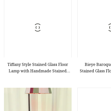
Stained Glass Chandeli
Stained Glass Floor L
Stained Glass Table L
Tiffany Style Stained Glass Floor
Bieye Baroque
Lamp with Handmade Stained
Stained Glass F
Glass
Inch Wide Blue 
Working Bedroo
Lights, 6