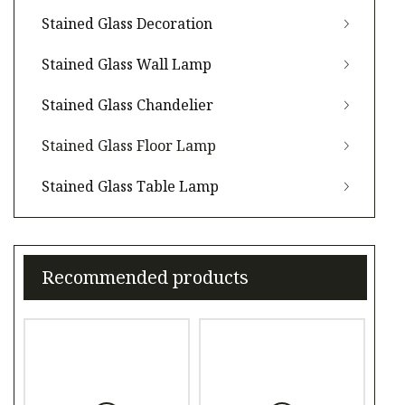
Stained Glass Decoration
Stained Glass Wall Lamp
Stained Glass Chandelier
Stained Glass Floor Lamp
Stained Glass Table Lamp
Recommended products