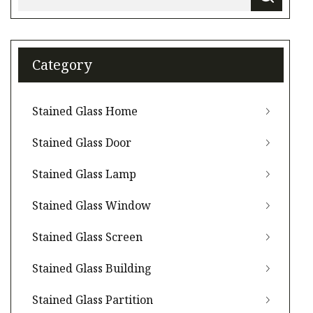
Category
Stained Glass Home
Stained Glass Door
Stained Glass Lamp
Stained Glass Window
Stained Glass Screen
Stained Glass Building
Stained Glass Partition