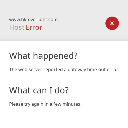
www.hk-everlight.com
Host
Error
What happened?
The web server reported a gateway time-out error.
What can I do?
Please try again in a few minutes.