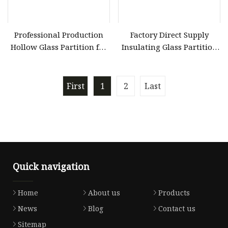
Professional Production
Factory Direct Supply
Hollow Glass Partition for
Insulating Glass Partition
Hollow Glass Door
for Custom Doors
First
1
2
Last
Quick navigation
Home
About us
Products
News
Blog
Contact us
Sitemap