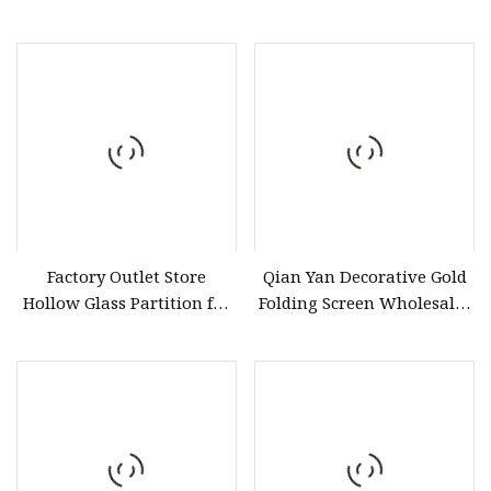
Door
Factory Outlet Store
Qian Yan Decorative Gold
Hollow Glass Partition for
Folding Screen Wholesaler
Hollow Glass Door
ODM Customoutdoor
Metal Screens China 1.2