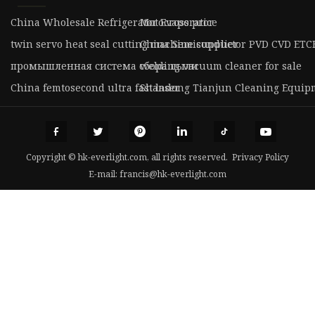
China Wholesale Refrigerator Evaporator
Motocross price
twin servo heat seal cutting machine supplier
China Semiconductor PVD CVD ETCH 
промышленная система сбора пыли
welding vacuum cleaner for sale
China femtosecond ultra fast laser
Shandong Tianjun Cleaning Equipme
Copyright © hk-everlight.com, all rights reserved.
Privacy Policy
E-mail:
francis@hk-everlight.com