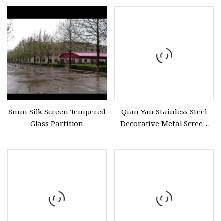
8mm Silk Screen Tempered
Qian Yan Stainless Steel
Glass Partition
Decorative Metal Screen
Fabricators Room Screen
Partition China Art Decor
Design Style Modern
Stainless Steel Folding
Screen Partition