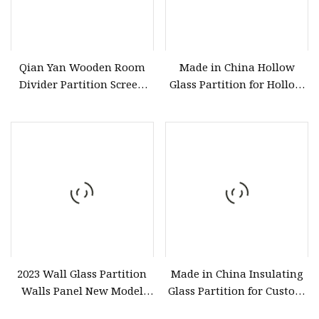
Qian Yan Wooden Room
Made in China Hollow
Divider Partition Screen
Glass Partition for Hollow
Manufacturing High
Glass Door
2023 Wall Glass Partition
Made in China Insulating
Walls Panel New Model
Glass Partition for Custom
Stained Glass
Doors