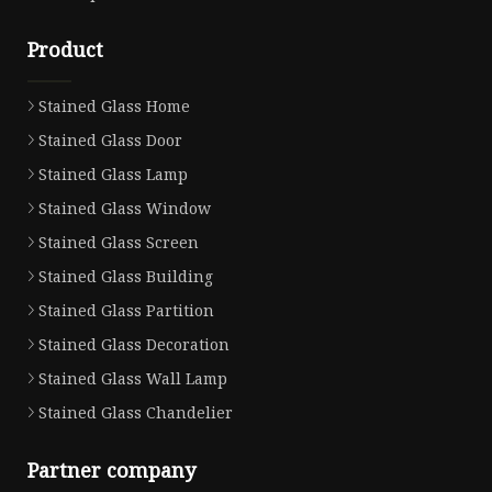
Product
Stained Glass Home
Stained Glass Door
Stained Glass Lamp
Stained Glass Window
Stained Glass Screen
Stained Glass Building
Stained Glass Partition
Stained Glass Decoration
Stained Glass Wall Lamp
Stained Glass Chandelier
Partner company