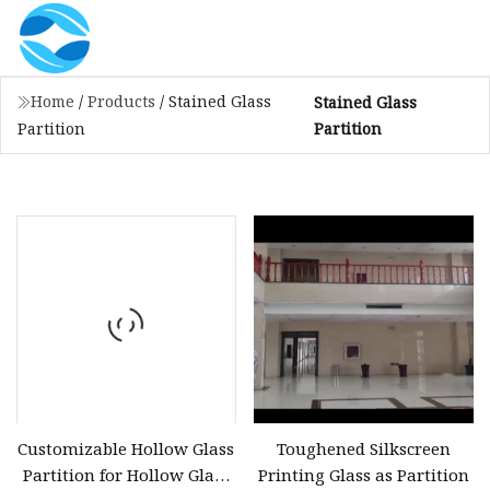
Home
/
Products
/
Stained Glass
Stained Glass
Partition
Partition
Customizable Hollow Glass
Toughened Silkscreen
Partition for Hollow Glass
Printing Glass as Partition