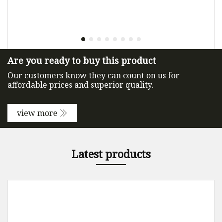
Are you ready to buy this product
Our customers know they can count on us for
affordable prices and superior quality.
view more
Latest products