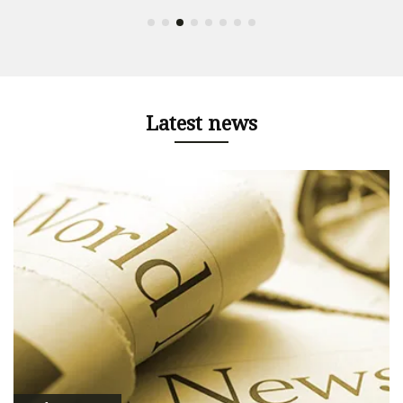
Latest news
e
e