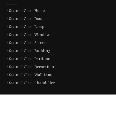
Stained Glass Home
Stained Glass Door
Stained Glass Lamp
Stained Glass Window
Stained Glass Screen
Stained Glass Building
Stained Glass Partition
Stained Glass Decoration
Stained Glass Wall Lamp
Stained Glass Chandelier
Partner company
CIS Value Counter
China Nitinol Wire