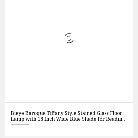
Bieye Baroque Tiffany Style Stained Glass Floor
Lamp with 18 Inch Wide Blue Shade for Reading
Working Bedroom Living Room, 3 Lights, 63 Inch
Tall