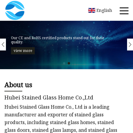
English
About us
Hubei Stained Glass Home Co.,Ltd
Hubei Stained Glass Home Co., Ltd is a leading
manufacturer and exporter of stained glass
products, including stained glass homes, stained
glass doors, stained glass lamps, and stained glass