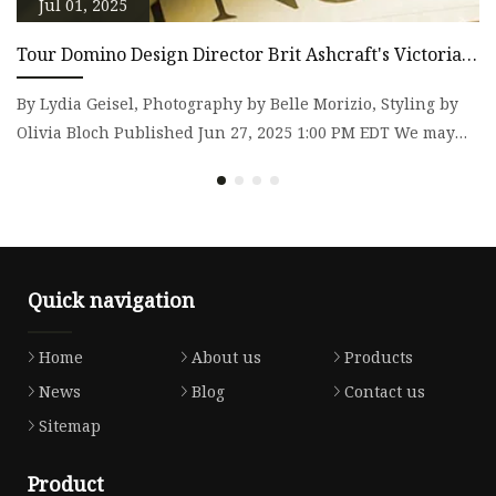
Jul 01, 2025
Tour Domino Design Director Brit Ashcraft's Victorian
A
Home
By Lydia Geisel, Photography by Belle Morizio, Styling by
T
Olivia Bloch Published Jun 27, 2025 1:00 PM EDT We may
th
earn re
T
Quick navigation
Home
About us
Products
News
Blog
Contact us
Sitemap
Product