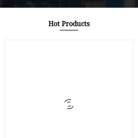
Hot Products