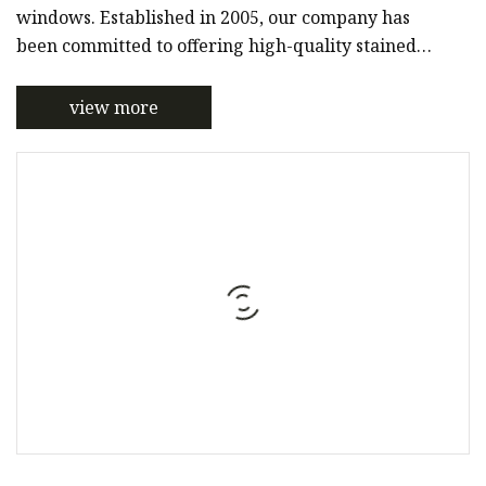
windows. Established in 2005, our company has
been committed to offering high-quality stained
glass products to customers around the world.With
a team of skilled artisans and designers, we
view more
specialize in creating custom-made stained glass
products tailored to meet the unique needs of each
of our clients. Our products are crafted using only
the finest materials and techniques, ensuring that
they are not only