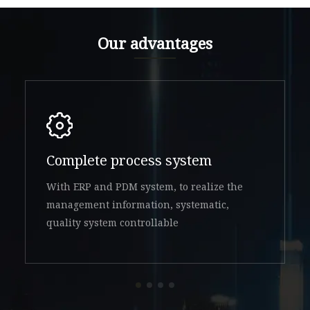
Our advantages
Complete process system
With ERP and PDM system, to realize the
management information, systematic,
quality system controllable